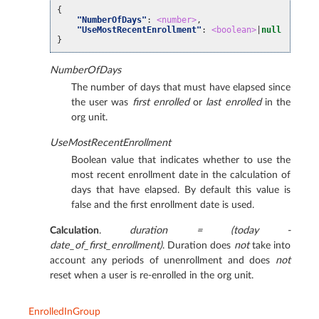
{
"NumberOfDays"
:
<number>
,
"UseMostRecentEnrollment"
:
<boolean>
|
null
// Ad
}
NumberOfDays
The number of days that must have elapsed since
the user was
first enrolled
or
last enrolled
in the
org unit.
UseMostRecentEnrollment
Boolean value that indicates whether to use the
most recent enrollment date in the calculation of
days that have elapsed. By default this value is
false and the first enrollment date is used.
Calculation
.
duration = (today -
date_of_first_enrollment)
. Duration does
not
take into
account any periods of unenrollment and does
not
reset when a user is re-enrolled in the org unit.
EnrolledInGroup