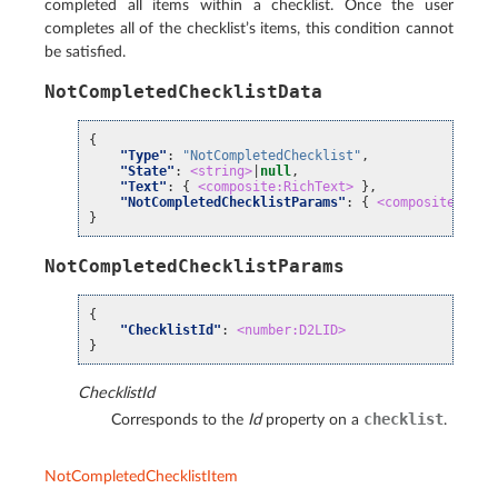
completed all items within a checklist. Once the user
completes all of the checklist’s items, this condition cannot
be satisfied.
NotCompletedChecklistData
{
"Type"
:
"NotCompletedChecklist"
,
"State"
:
<string>
|
null
,
"Text"
:
{
<composite:RichText>
},
"NotCompletedChecklistParams"
:
{
<composite:NotC
}
NotCompletedChecklistParams
{
"ChecklistId"
:
<number:D2LID>
}
ChecklistId
checklist
Corresponds to the
Id
property on a
.
NotCompletedChecklistItem