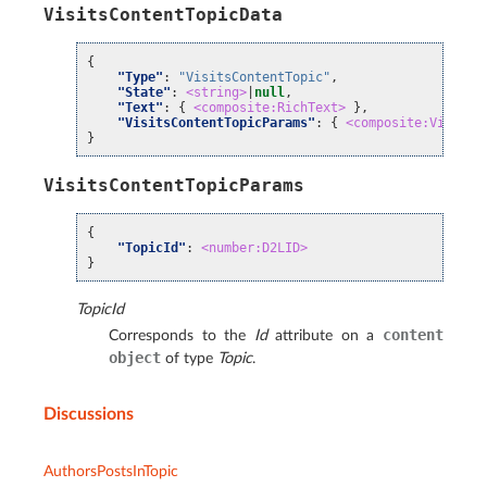
VisitsContentTopicData
{
"Type"
:
"VisitsContentTopic"
,
"State"
:
<string>
|
null
,
"Text"
:
{
<composite:RichText>
},
"VisitsContentTopicParams"
:
{
<composite:VisitsC
}
VisitsContentTopicParams
{
"TopicId"
:
<number:D2LID>
}
TopicId
content
Corresponds to the
Id
attribute on a
object
of type
Topic
.
Discussions
AuthorsPostsInTopic