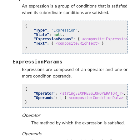
An expression is a group of conditions that is satisfied
when its subordinate conditions are satisfied.
{
"Type"
:
"Expression"
,
"State"
:
null
,
"ExpressionParams"
:
{
<composite:ExpressionParam
"Text"
:
{
<composite:RichText>
}
}
ExpressionParams
Expressions are composed of an operator and one or
more condition operands.
{
"Operator"
:
<string:EXPRESSIONOPERATOR_T>
,
"Operands"
:
[
{
<composite:ConditionData>
}, ...
}
Operator
The method by which the expression is satisfied.
Operands