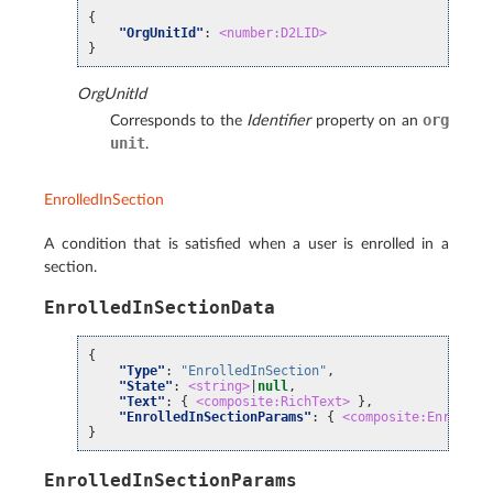
{
"OrgUnitId"
:
<number:D2LID>
}
OrgUnitId
org
Corresponds to the
Identifier
property on an
unit
.
EnrolledInSection
A condition that is satisfied when a user is enrolled in a
section.
EnrolledInSectionData
{
"Type"
:
"EnrolledInSection"
,
"State"
:
<string>
|
null
,
"Text"
:
{
<composite:RichText>
},
"EnrolledInSectionParams"
:
{
<composite:Enrolled
}
EnrolledInSectionParams