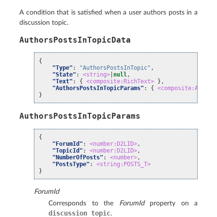
A condition that is satisfied when a user authors posts in a
discussion topic.
AuthorsPostsInTopicData
{
"Type"
:
"AuthorsPostsInTopic"
,
"State"
:
<string>
|
null
,
"Text"
:
{
<composite:RichText>
},
"AuthorsPostsInTopicParams"
:
{
<composite:Author
}
AuthorsPostsInTopicParams
{
"ForumId"
:
<number:D2LID>
,
"TopicId"
:
<number:D2LID>
,
"NumberOfPosts"
:
<number>
,
"PostsType"
:
<string:POSTS_T>
}
ForumId
Corresponds to the
ForumId
property on a
discussion
topic
.