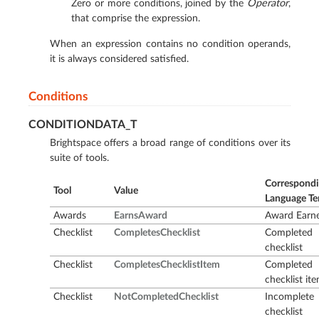
Zero or more conditions, joined by the
Operator
,
that comprise the expression.
When an expression contains no condition operands,
it is always considered satisfied.
Conditions
CONDITIONDATA_T
Brightspace offers a broad range of conditions over its
suite of tools.
Correspond
Tool
Value
Language T
Awards
EarnsAward
Award Earn
Checklist
CompletesChecklist
Completed
checklist
Checklist
CompletesChecklistItem
Completed
checklist it
Checklist
NotCompletedChecklist
Incomplete
checklist