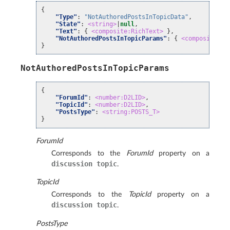
{
"Type"
:
"NotAuthoredPostsInTopicData"
,
"State"
:
<string>
|
null
,
"Text"
:
{
<composite:RichText>
},
"NotAuthoredPostsInTopicParams"
:
{
<composite:No
}
NotAuthoredPostsInTopicParams
{
"ForumId"
:
<number:D2LID>
,
"TopicId"
:
<number:D2LID>
,
"PostsType"
:
<string:POSTS_T>
}
ForumId
Corresponds to the
ForumId
property on a
discussion
topic
.
TopicId
Corresponds to the
TopicId
property on a
discussion
topic
.
PostsType