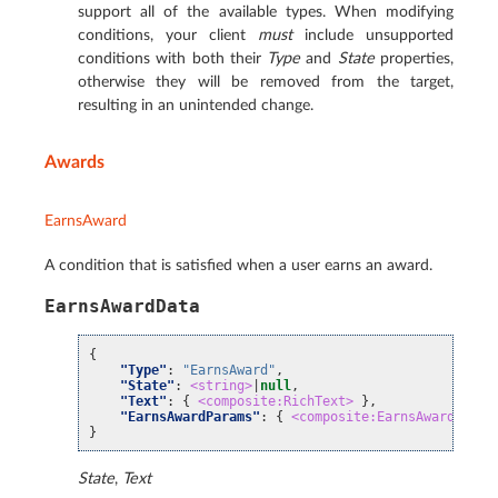
support all of the available types. When modifying
conditions, your client
must
include unsupported
conditions with both their
Type
and
State
properties,
otherwise they will be removed from the target,
resulting in an unintended change.
Awards
EarnsAward
A condition that is satisfied when a user earns an award.
EarnsAwardData
{
"Type"
:
"EarnsAward"
,
"State"
:
<string>
|
null
,
"Text"
:
{
<composite:RichText>
},
"EarnsAwardParams"
:
{
<composite:EarnsAwardParam
}
State
,
Text