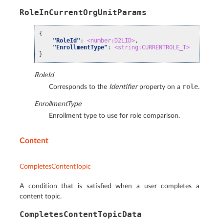
RoleInCurrentOrgUnitParams
{
"RoleId"
:
<number:D2LID>
,
"EnrollmentType"
:
<string:CURRENTROLE_T>
}
RoleId
role
Corresponds to the
Identifier
property on a
.
EnrollmentType
Enrollment type to use for role comparison.
Content
CompletesContentTopic
A condition that is satisfied when a user completes a
content topic.
CompletesContentTopicData