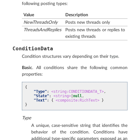
following posting types:
Value
Description
NewThreadsOnly
Posts new threads only
ThreadsAndReplies
Posts new threads or replies to
existing threads
ConditionData
Condition structures vary depending on their
type
.
Basic
. All conditions share the following common
properties:
{
"Type"
:
<string:CONDITIONDATA_T>
,
"State"
:
<string>
|
null
,
"Text"
:
{
<composite:RichText>
}
}
Type
A unique, case-sensitive string that identifies the
behavior of the condition. Conditions have
additional type-specific parameters exposed as an