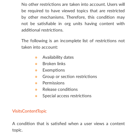
No other restrictions are taken into account. Users will
be required to have viewed topics that are restricted
by other mechanisms. Therefore, this condition may
not be satisfiable in org units having content with
additional restrictions.
The following is an incomplete list of restrictions not
taken into account:
Availability dates
Broken links
Exemptions
Group or section restrictions
Permissions
Release conditions
Special access restrictions
VisitsContentTopic
A condition that is satisfied when a user views a content
topic.