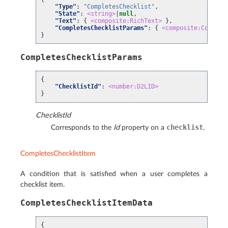
"Type"
:
"CompletesChecklist"
,
"State"
:
<string>
|
null
,
"Text"
:
{
<composite:RichText>
},
"CompletesChecklistParams"
:
{
<composite:Complet
}
CompletesChecklistParams
{
"ChecklistId"
:
<number:D2LID>
}
ChecklistId
checklist
Corresponds to the
Id
property on a
.
CompletesChecklistItem
A condition that is satisfied when a user completes a
checklist item.
CompletesChecklistItemData
{