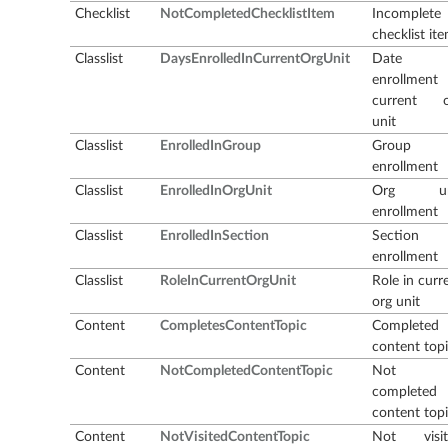
Checklist
NotCompletedChecklistItem
Incomplete
checklist it
Classlist
DaysEnrolledInCurrentOrgUnit
Date 
enrollment
current o
unit
Classlist
EnrolledInGroup
Group
enrollment
Classlist
EnrolledInOrgUnit
Org un
enrollment
Classlist
EnrolledInSection
Section
enrollment
Classlist
RoleInCurrentOrgUnit
Role in curr
org unit
Content
CompletesContentTopic
Completed
content top
Content
NotCompletedContentTopic
Not
completed
content top
Content
NotVisitedContentTopic
Not visit