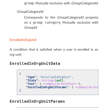
group
. Mutually exclusive with
GroupCategoryId
.
GroupCategoryId
Corresponds to the
GroupCategoryId
property
group
category
on a
. Mutually exclusive with
GroupId
.
EnrolledInOrgUnit
A condition that is satisfied when a user is enrolled in an
org unit.
EnrolledInOrgUnitData
{
"Type"
:
"EnrolledInOrgUnit"
,
"State"
:
<string>
|
null
,
"Text"
:
{
<composite:RichText>
},
"EnrolledInOrgUnitParams"
:
{
<composite:Enrolled
}
EnrolledInOrgUnitParams