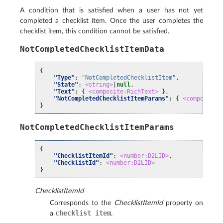
A condition that is satisfied when a user has not yet
completed a checklist item. Once the user completes the
checklist item, this condition cannot be satisfied.
NotCompletedChecklistItemData
{
"Type"
:
"NotCompletedChecklistItem"
,
"State"
:
<string>
|
null
,
"Text"
:
{
<composite:RichText>
},
"NotCompletedChecklistItemParams"
:
{
<composite:
}
NotCompletedChecklistItemParams
{
"ChecklistItemId"
:
<number:D2LID>
,
"ChecklistId"
:
<number:D2LID>
}
ChecklistItemId
Corresponds to the
ChecklistItemId
property on
checklist
item
a
.