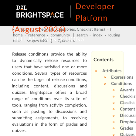
Developer
Platform
(August 2026)
«
Checklists (Checklists, Categories, Checklist Items)
· [
home
·
reference
·
community
|
search
·
index
·
routing
RELEASE CONDITIONS
table
·
scopes table
] ·
Quizzes
»
Release conditions provide the ability
Contents
to dynamically release resources to
users that have satisfied one or more
Attributes
conditions. Several types of resources
Expressions
can be the target of release conditions,
Conditions
including content, discussions and
Awards
quizzes. Brightspace offers a broad
Checklis
range of conditions over its suite of
Classlist
tools, ranging from activity completion,
Content
such as posting to discussions and
Discuss
submitting assignments, to receiving
Dropbox
evaluations in the form of grades and
Grades
quizzes.
Quizzes