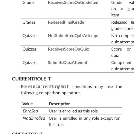
Grades
ReceivesScoreOnGradeItem
Grade val
on a gra
item
Grades
ReleasedFinalGrade
Released fi
grade score
Quizzes
NotSubmittedQuizAttempt
No complet
quiz attemp
Quizzes
ReceivesScoreOnQuiz
Score on
quiz
Quizzes
SubmitsQuizAttempt
Completed
quiz attemp
CURRENTROLE_T
RoleInCurrentOrgUnit
conditions may use the
following comparison operators:
Value
Description
Enrolled
User is enrolled as this role
NotEnrolled
User is enrolled in any role except for
this role