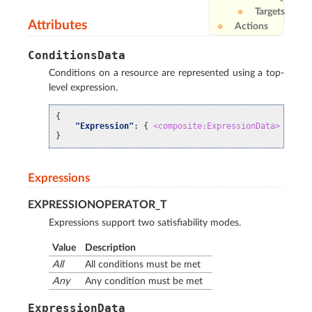
Targets
Attributes
Actions
ConditionsData
Conditions on a resource are represented using a top-
level expression.
{
"Expression"
:
{
<composite:ExpressionData>
}
}
Expressions
EXPRESSIONOPERATOR_T
Expressions support two satisfiability modes.
Value
Description
All
All conditions must be met
Any
Any condition must be met
ExpressionData