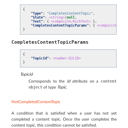
{
"Type"
:
"CompletesContentTopic"
,
"State"
:
<string>
|
null
,
"Text"
:
{
<composite:RichText>
},
"CompletesContentTopicParams"
:
{
<composite:Comp
}
CompletesContentTopicParams
{
"TopicId"
:
<number:D2LID>
}
TopicId
content
Corresponds to the
Id
attribute on a
object
of type
Topic
.
NotCompletedContentTopic
A condition that is satisfied when a user has not yet
completed a content topic. Once the user completes the
content topic, this condition cannot be satisfied.