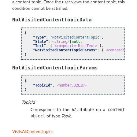
a content topic. Once the user views the content topic, this
condition cannot be satisfied.
NotVisitedContentTopicData
{
"Type"
:
"NotVisitedContentTopic"
,
"State"
:
<string>
|
null
,
"Text"
:
{
<composite:RichText>
},
"NotVisitedContentTopicParams"
:
{
<composite:Not
}
NotVisitedContentTopicParams
{
"TopicId"
:
<number:D2LID>
}
TopicId
content
Corresponds to the
Id
attribute on a
object
of type
Topic
.
VisitsAllContentTopics