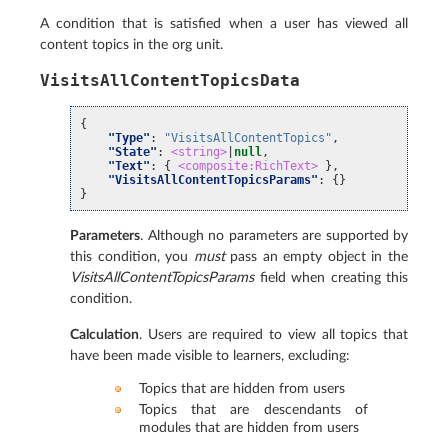
A condition that is satisfied when a user has viewed all
content topics in the org unit.
VisitsAllContentTopicsData
{
"Type"
:
"VisitsAllContentTopics"
,
"State"
:
<string>
|
null
,
"Text"
:
{
<composite:RichText>
},
"VisitsAllContentTopicsParams"
:
{}
}
Parameters
. Although no parameters are supported by
this condition, you
must
pass an empty object in the
VisitsAllContentTopicsParams
field when creating this
condition.
Calculation
. Users are required to view all topics that
have been made visible to learners, excluding:
Topics that are hidden from users
Topics that are descendants of
modules that are hidden from users