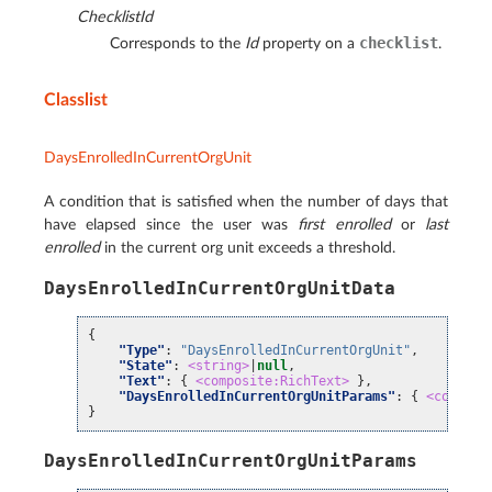
ChecklistId
checklist
Corresponds to the
Id
property on a
.
Classlist
DaysEnrolledInCurrentOrgUnit
A condition that is satisfied when the number of days that
have elapsed since the user was
first enrolled
or
last
enrolled
in the current org unit exceeds a threshold.
DaysEnrolledInCurrentOrgUnitData
{
"Type"
:
"DaysEnrolledInCurrentOrgUnit"
,
"State"
:
<string>
|
null
,
"Text"
:
{
<composite:RichText>
},
"DaysEnrolledInCurrentOrgUnitParams"
:
{
<composi
}
DaysEnrolledInCurrentOrgUnitParams