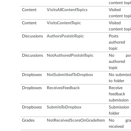
content top
Content
VisitsAllContentTopics
Visited a
content top
Content
VisitsContentTopic
Visited
content top
Discussions
AuthorsPostsInTopic
Posts
authored 
topic
Discussions
NotAuthoredPostsInTopic
No pos
authored 
topic
Dropboxes
NotSubmittedToDropbox
No submiss
to folder
Dropboxes
ReceivesFeedback
Receive
feedback 
submission
Dropboxes
SubmitsToDropbox
Submission
folder
Grades
NotReceivedScoreOnGradeItem
No gra
received