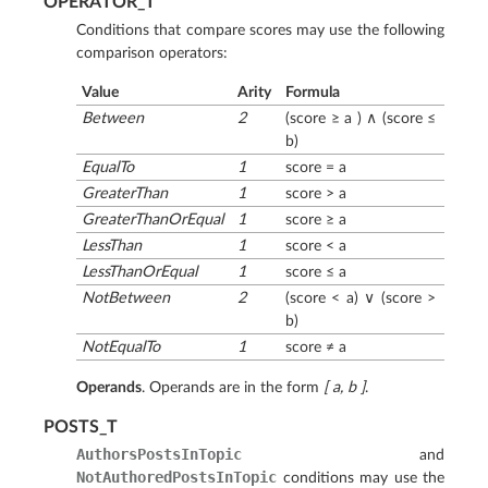
OPERATOR_T
Conditions that compare scores may use the following
comparison operators:
Value
Arity
Formula
Between
2
(score ≥ a ) ∧ (score ≤
b)
EqualTo
1
score = a
GreaterThan
1
score > a
GreaterThanOrEqual
1
score ≥ a
LessThan
1
score < a
LessThanOrEqual
1
score ≤ a
NotBetween
2
(score < a) ∨ (score >
b)
NotEqualTo
1
score ≠ a
Operands
. Operands are in the form
[ a, b ]
.
POSTS_T
AuthorsPostsInTopic
and
NotAuthoredPostsInTopic
conditions may use the