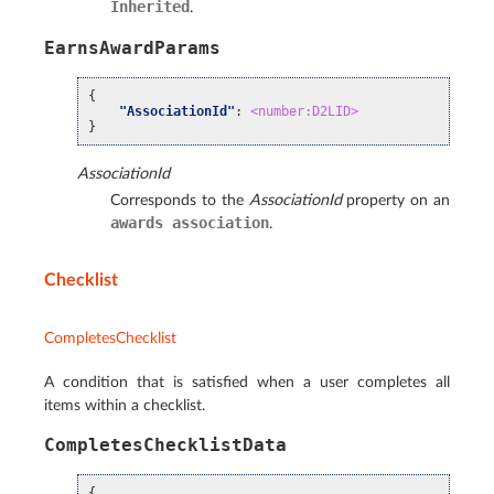
Inherited
.
EarnsAwardParams
{
"AssociationId"
:
<number:D2LID>
}
AssociationId
Corresponds to the
AssociationId
property on an
awards
association
.
Checklist
CompletesChecklist
A condition that is satisfied when a user completes all
items within a checklist.
CompletesChecklistData
{