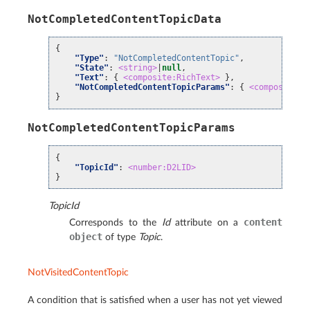
NotCompletedContentTopicData
{
"Type"
:
"NotCompletedContentTopic"
,
"State"
:
<string>
|
null
,
"Text"
:
{
<composite:RichText>
},
"NotCompletedContentTopicParams"
:
{
<composite:N
}
NotCompletedContentTopicParams
{
"TopicId"
:
<number:D2LID>
}
TopicId
content
Corresponds to the
Id
attribute on a
object
of type
Topic
.
NotVisitedContentTopic
A condition that is satisfied when a user has not yet viewed