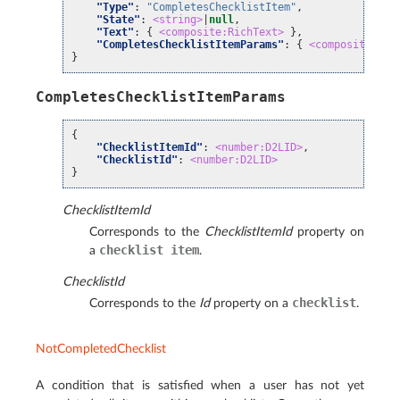
"Type"
:
"CompletesChecklistItem"
,
"State"
:
<string>
|
null
,
"Text"
:
{
<composite:RichText>
},
"CompletesChecklistItemParams"
:
{
<composite:Com
}
CompletesChecklistItemParams
{
"ChecklistItemId"
:
<number:D2LID>
,
"ChecklistId"
:
<number:D2LID>
}
ChecklistItemId
Corresponds to the
ChecklistItemId
property on
checklist
item
a
.
ChecklistId
checklist
Corresponds to the
Id
property on a
.
NotCompletedChecklist
A condition that is satisfied when a user has not yet