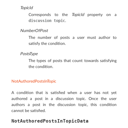
TopicId
Corresponds to the
TopicId
property on a
discussion
topic
.
NumberOfPost
The number of posts a user must author to
satisfy the condition.
PostsType
The types of posts that count towards satisfying
the condition.
NotAuthoredPostsInTopic
A condition that is satisfied when a user has not yet
authored a post in a discussion topic. Once the user
authors a post in the discussion topic, this condition
cannot be satisfied.
NotAuthoredPostsInTopicData