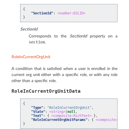
{
"SectionId"
:
<number:D2LID>
}
SectionId
Corresponds to the
SectionId
property on a
section
.
RoleInCurrentOrgUnit
A condition that is satisfied when a user is enrolled in the
current org unit either with a specific role, or with any role
other than a specific role.
RoleInCurrentOrgUnitData
{
"Type"
:
"RoleInCurrentOrgUnit"
,
"State"
:
<string>
|
null
,
"Text"
:
{
<composite:RichText>
},
"RoleInCurrentOrgUnitParams"
:
{
<composite:RoleI
}