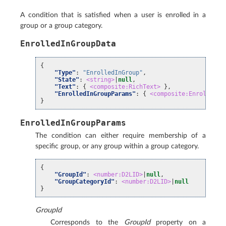
A condition that is satisfied when a user is enrolled in a
group or a group category.
EnrolledInGroupData
{
"Type"
:
"EnrolledInGroup"
,
"State"
:
<string>
|
null
,
"Text"
:
{
<composite:RichText>
},
"EnrolledInGroupParams"
:
{
<composite:EnrolledIn
}
EnrolledInGroupParams
The condition can either require membership of a
specific group, or any group within a group category.
{
"GroupId"
:
<number:D2LID>
|
null
,
"GroupCategoryId"
:
<number:D2LID>
|
null
}
GroupId
Corresponds to the
GroupId
property on a