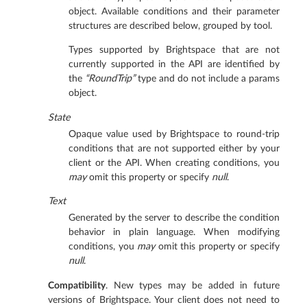
object. Available conditions and their parameter
structures are described below, grouped by tool.
Types supported by Brightspace that are not
currently supported in the API are identified by
the
“RoundTrip”
type and do not include a params
object.
State
Opaque value used by Brightspace to round-trip
conditions that are not supported either by your
client or the API. When creating conditions, you
may
omit this property or specify
null
.
Text
Generated by the server to describe the condition
behavior in plain language. When modifying
conditions, you
may
omit this property or specify
null
.
Compatibility
. New types may be added in future
versions of Brightspace. Your client does not need to