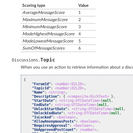
Scoring type
Value
AverageMessageScore
1
MaximumMessageScore
2
MinimumMessageScore
3
ModeHighestMessageScore
4
ModeLowestMessageScore
5
SumOfMessageScores
6
Topic
Discussions
.
When you use an action to retrieve information about a discus
{
"ForumId"
:
<number:D2LID>
,
"TopicId"
:
<number:D2LID>
,
"Name"
:
<string>
,
"Description"
:
{
<composite:RichText>
},
"StartDate"
:
<string:UTCDateTime>
|
null
,
"EndDate"
:
<string:UTCDateTime>
|
null
,
"UnlockStartDate"
:
<string:UTCDateTime>
|
null
,
"UnlockEndDate"
:
<string:UTCDateTime>
|
null
,
"IsLocked"
:
<boolean>
,
"AllowAnonymousPosts"
:
<boolean>
,
"RequiresApproval"
:
<boolean>
,
"UnApprovedPostCount"
:
<number>
,