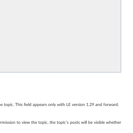
the topic. This field appears only with LE version 1.29 and forward.
ermission to view the topic, the topic’s posts will be visible whether