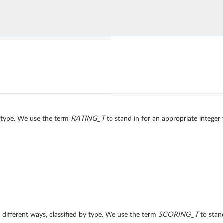
by type. We use the term
RATING_T
to stand in for an appropriate integer 
n different ways, classified by type. We use the term
SCORING_T
to stand