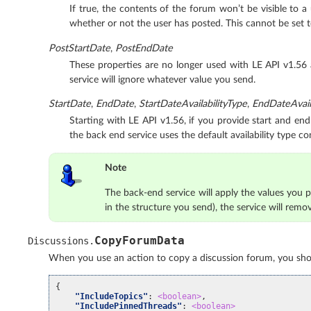
If true, the contents of the forum won’t be visible to a
whether or not the user has posted. This cannot be set 
PostStartDate
,
PostEndDate
These properties are no longer used with LE API v1.56
service will ignore whatever value you send.
StartDate
,
EndDate
,
StartDateAvailabilityType
,
EndDateAvaila
Starting with LE API v1.56, if you provide start and end 
the back end service uses the default availability type co
Note
The back-end service will apply the values you pr
in the structure you send), the service will remo
CopyForumData
Discussions
.
When you use an action to copy a discussion forum, you shoul
{
"IncludeTopics"
:
<boolean>
,
"IncludePinnedThreads"
:
<boolean>