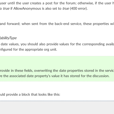
 user until the user creates a post for the forum; otherwise, if the user 
to
true
if AllowAnonymous is also set to
true
(400 error).
 and forward; when sent from the back-end service, these properties wi
bilityType
date values, you should also provide values for the corresponding availab
nfigured for the appropriate org unit.
ovide in these fields, overwriting the date properties stored in the servic
ve the associated date property’s value it has stored for the discussion.
d provide a block that looks like this: