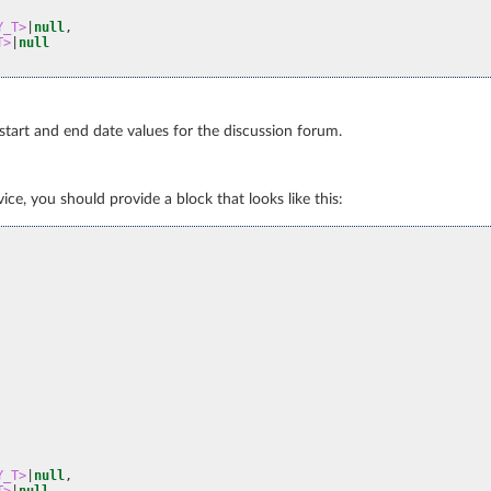
Y_T>
|
null
,
T>
|
null
 start and end date values for the discussion forum.
ce, you should provide a block that looks like this:
Y_T>
|
null
,
T>
|
null