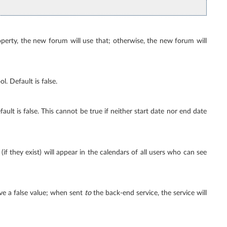
perty, the new forum will use that; otherwise, the new forum will
l. Default is false.
ault is false. This cannot be true if neither start date nor end date
if they exist) will appear in the calendars of all users who can see
ve a false value; when sent
to
the back-end service, the service will