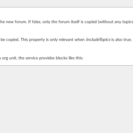
 the new forum. If false, only the forum itself is copied (without any topics
so be copied. This property is only relevant when
IncludeTopics
is also true.
rg unit, the service provides blocks like this: