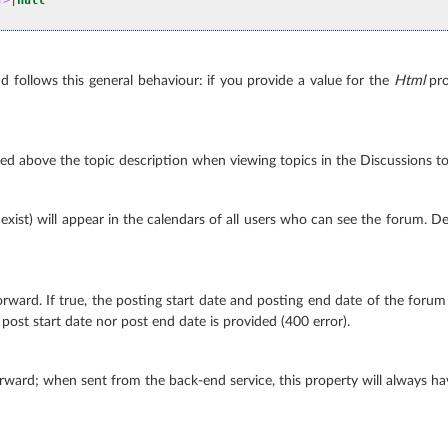
d follows this general behaviour: if you provide a value for the
Html
pro
layed above the topic description when viewing topics in the Discussions too
 exist) will appear in the calendars of all users who can see the forum. Def
ward. If true, the posting start date and posting end date of the forum (
r post start date nor post end date is provided (400 error).
rward; when sent from the back-end service, this property will always ha