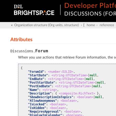
Developer Plat
DISCUSSIONS (FOR
«
Organization structure (Org units, structure)
· [
home
·
reference
Attributes
Forum
Discussions
.
When you use actions that retrieve Forum information, the ser
{
"ForumId"
:
<number:D2LID>
,
"StartDate"
:
<string:UTCDateTime>
|
null
,
"EndDate"
:
<string:UTCDateTime>
|
null
,
"PostStartDate"
:
<string:UTCDateTime>
|
null
,
"PostEndDate"
:
<string:UTCDateTime>
|
null
,
"Name"
:
<string>
,
"Description"
:
{
<composite:RichText>
},
"ShowDescriptionInTopics"
:
<boolean>
|
null
,
"AllowAnonymous"
:
<boolean>
,
"IsLocked"
:
<boolean>
,
"IsHidden"
:
<boolean>
,
"RequiresApproval"
:
<boolean>
,
"DisplayInCalendar"
:
<boolean>
,