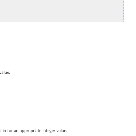
value.
 in for an appropriate integer value.