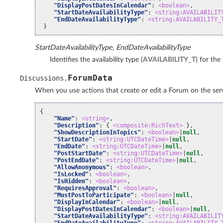
"DisplayPostDatesInCalendar"
:
<boolean>
,
"StartDateAvailabilityType"
:
<string:AVAILABILIT
"EndDateAvailabilityType"
:
<string:AVAILABILITY_
}
StartDateAvailabilityType
,
EndDateAvailabilityType
Identifies the availability type (
AVAILABILITY_T
) for the
ForumData
Discussions
.
When you use actions that create or edit a Forum on the servi
{
"Name"
:
<string>
,
"Description"
:
{
<composite:RichText>
},
"ShowDescriptionInTopics"
:
<boolean>
|
null
,
"StartDate"
:
<string:UTCDateTime>
|
null
,
"EndDate"
:
<string:UTCDateTime>
|
null
,
"PostStartDate"
:
<string:UTCDateTime>
|
null
,
"PostEndDate"
:
<string:UTCDateTime>
|
null
,
"AllowAnonymous"
:
<boolean>
,
"IsLocked"
:
<boolean>
,
"IsHidden"
:
<boolean>
,
"RequiresApproval"
:
<boolean>
,
"MustPostToParticipate"
:
<boolean>
|
null
,
"DisplayInCalendar"
:
<boolean>
|
null
,
"DisplayPostDatesInCalendar"
:
<boolean>
|
null
,
"StartDateAvailabilityType"
:
<string:AVAILABILIT
"EndDateAvailabilityType"
:
<string:AVAILABILITY_