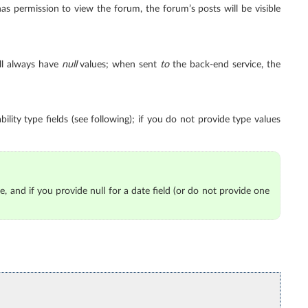
has permission to view the forum, the forum’s posts will be visible
ll always have
null
values; when sent
to
the back-end service, the
ility type fields (see following); if you do not provide type values
e, and if you provide null for a date field (or do not provide one