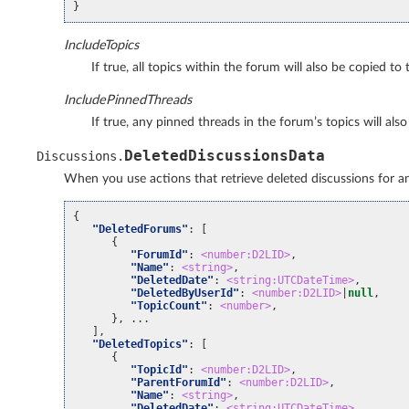
}
IncludeTopics
If true, all topics within the forum will also be copied to
IncludePinnedThreads
If true, any pinned threads in the forum’s topics will al
DeletedDiscussionsData
Discussions
.
When you use actions that retrieve deleted discussions for an o
{
"DeletedForums"
:
[
{
"ForumId"
:
<number:D2LID>
,
"Name"
:
<string>
,
"DeletedDate"
:
<string:UTCDateTime>
,
"DeletedByUserId"
:
<number:D2LID>
|
null
,
"TopicCount"
:
<number>
,
}, ...
],
"DeletedTopics"
:
[
{
"TopicId"
:
<number:D2LID>
,
"ParentForumId"
:
<number:D2LID>
,
"Name"
:
<string>
,
"DeletedDate"
:
<string:UTCDateTime>
,