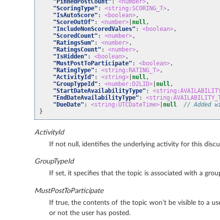
"PinnedPostCount"
:
<number>
,
"ScoringType"
:
<string:SCORING_T>
,
"IsAutoScore"
:
<boolean>
,
"ScoreOutOf"
:
<number>
|
null
,
"IncludeNonScoredValues"
:
<boolean>
,
"ScoredCount"
:
<number>
,
"RatingsSum"
:
<number>
,
"RatingsCount"
:
<number>
,
"IsHidden"
:
<boolean>
,
"MustPostToParticipate"
:
<boolean>
,
"RatingType"
:
<string:RATING_T>
,
"ActivityId"
:
<string>
|
null
,
"GroupTypeId"
:
<number:D2LID>
|
null
,
"StartDateAvailabilityType"
:
<string:AVAILABILIT
"EndDateAvailabilityType"
:
<string:AVAILABILITY_
"DueDate"
:
<string:UTCDateTime>
|
null
// Added w
}
ActivityId
If not null, identifies the underlying activity for this disc
GroupTypeId
If set, it specifies that the topic is associated with a g
MustPostToParticipate
If true, the contents of the topic won’t be visible to a us
or not the user has posted.