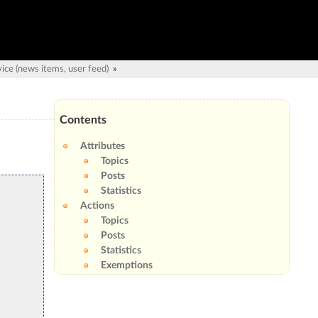
ice (news items, user feed)
»
Contents
Attributes
Topics
Posts
Statistics
Actions
Topics
Posts
Statistics
Exemptions