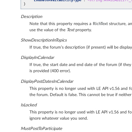
}
Description
Note that this property requires a
RichText
structure, an
use the value of the
Text
property.
ShowDescriptionInTopics
If true, the forum’s description (if present) will be disp
DisplayInCalendar
If true, the start date and end date of the forum (if they
is provided (400 error).
DisplayPostDatesInCalendar
This property is no longer used with LE API v1.56 and for
the forum. Default is false. This cannot be true if neithe
IsLocked
This property is no longer used with LE API v1.56 and fo
ignore whatever value you send.
MustPostToParticipate