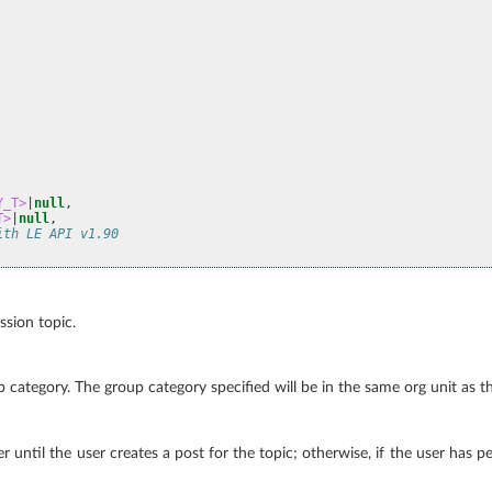
Y_T>
|
null
,
T>
|
null
,
ith LE API v1.90
ussion topic.
roup category. The group category specified will be in the same org unit as 
er until the user creates a post for the topic; otherwise, if the user has p