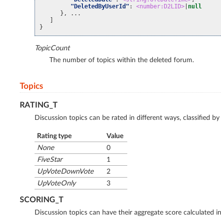
"DeletedByUserId"
:
<number:D2LID>
|
null
}, ...
]
}
TopicCount
The number of topics within the deleted forum.
Topics
RATING_T
Discussion topics can be rated in different ways, classified 
Rating type
Value
None
0
FiveStar
1
UpVoteDownVote
2
UpVoteOnly
3
SCORING_T
Discussion topics can have their aggregate score calculated i