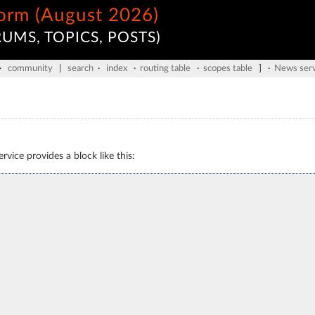
form (August 2026)
UMS, TOPICS, POSTS)
·
community
|
search
·
index
·
routing table
·
scopes table
] ·
News serv
vice provides a block like this: