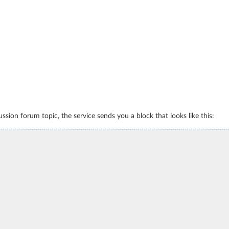
sion forum topic, the service sends you a block that looks like this: