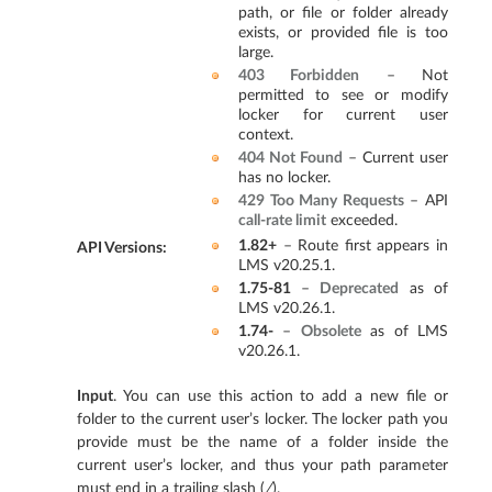
path, or file or folder already
exists, or provided file is too
large.
403 Forbidden
– Not
permitted to see or modify
locker for current user
context.
404 Not Found
– Current user
has no locker.
429 Too Many Requests
– API
call-rate limit
exceeded.
1.82+
– Route first appears in
API Versions
:
LMS v20.25.1.
1.75-81
–
Deprecated
as of
LMS v20.26.1.
1.74-
–
Obsolete
as of LMS
v20.26.1.
Input
. You can use this action to add a new file or
folder to the current user’s locker. The locker path you
provide must be the name of a folder inside the
current user’s locker, and thus your path parameter
must end in a trailing slash (
/
).