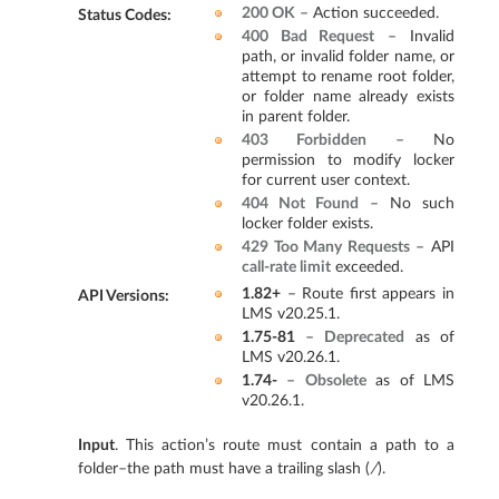
200 OK
– Action succeeded.
Status Codes
:
400 Bad Request
– Invalid
path, or invalid folder name, or
attempt to rename root folder,
or folder name already exists
in parent folder.
403 Forbidden
– No
permission to modify locker
for current user context.
404 Not Found
– No such
locker folder exists.
429 Too Many Requests
– API
call-rate limit
exceeded.
1.82+
– Route first appears in
API Versions
:
LMS v20.25.1.
1.75-81
–
Deprecated
as of
LMS v20.26.1.
1.74-
–
Obsolete
as of LMS
v20.26.1.
Input
. This action’s route must contain a path to a
folder–the path must have a trailing slash (
/
).