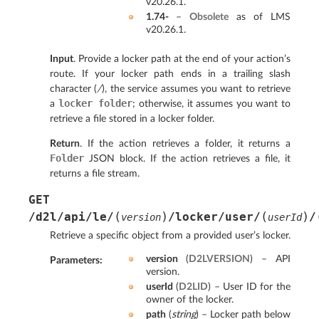
v20.26.1.
1.74-
–
Obsolete
as of LMS
v20.26.1.
Input
. Provide a locker path at the end of your action’s
route. If your locker path ends in a trailing slash
character (
/
), the service assumes you want to retrieve
locker
folder
a
; otherwise, it assumes you want to
retrieve a file stored in a locker folder.
Return
. If the action retrieves a folder, it returns a
Folder
JSON block. If the action retrieves a file, it
returns a file stream.
GET
(
)
(
)
/d2l/api/le/
/locker/user/
/
version
userId
Retrieve a specific object from a provided user’s locker.
version
(
D2LVERSION
) – API
Parameters
:
version.
userId
(
D2LID
) – User ID for the
owner of the locker.
path
(
string
) – Locker path below