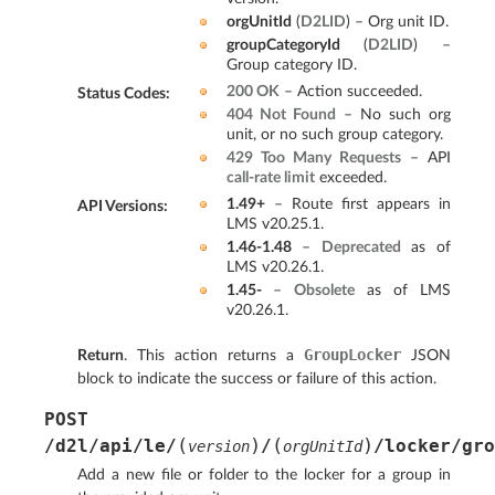
orgUnitId
(
D2LID
) – Org unit ID.
groupCategoryId
(
D2LID
) –
Group category ID.
200 OK
– Action succeeded.
Status Codes
:
404 Not Found
– No such org
unit, or no such group category.
429 Too Many Requests
– API
call-rate limit
exceeded.
1.49+
– Route first appears in
API Versions
:
LMS v20.25.1.
1.46-1.48
–
Deprecated
as of
LMS v20.26.1.
1.45-
–
Obsolete
as of LMS
v20.26.1.
GroupLocker
Return
. This action returns a
JSON
block to indicate the success or failure of this action.
POST
(
)
(
)
/d2l/api/le/
/
/locker/gro
version
orgUnitId
Add a new file or folder to the locker for a group in