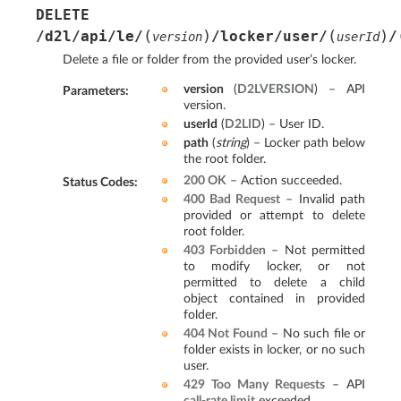
DELETE
(
)
(
)
/d2l/api/le/
/locker/user/
/
version
userId
Delete a file or folder from the provided user’s locker.
version
(
D2LVERSION
) – API
Parameters
:
version.
userId
(
D2LID
) – User ID.
path
(
string
) – Locker path below
the root folder.
200 OK
– Action succeeded.
Status Codes
:
400 Bad Request
– Invalid path
provided or attempt to delete
root folder.
403 Forbidden
– Not permitted
to modify locker, or not
permitted to delete a child
object contained in provided
folder.
404 Not Found
– No such file or
folder exists in locker, or no such
user.
429 Too Many Requests
– API
call-rate limit
exceeded.