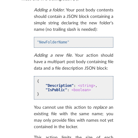
Adding a folder
. Your post body contents
should contain a JSON block containing a
simple string declaring the new folder’s
name (no trailing slash is needed):
"NewFolderName"
Adding a new file
. Your action should
have a multipart post body containing file
data and a file description JSON block:
{
"Description"
:
<string>
,
"IsPublic"
:
<boolean>
}
You cannot use this action to
replace
an
existing file with the same name; you
may only provide files with names not yet
contained in the locker.
This action limits the size of each