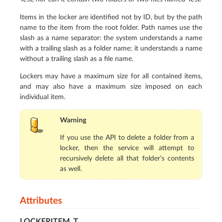
Items in the locker are identified not by ID, but by the path
name to the item from the root folder. Path names use the
slash as a name separator: the system understands a name
with a trailing slash as a folder name; it understands a name
without a trailing slash as a file name.
Lockers may have a maximum size for all contained items,
and may also have a maximum size imposed on each
individual item.
Warning
If you use the API to delete a folder from a
locker, then the service will attempt to
recursively delete all that folder’s contents
as well.
Attributes
LOCKERITEM_T