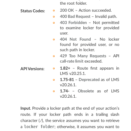
the root folder.
200 OK
– Action succeeded.
Status Codes
:
400 Bad Request
– Invalid path.
403 Forbidden
– Not permitted
to examine locker for provided
user.
404 Not Found
– No locker
found for provided user, or no
such path in locker.
429 Too Many Requests
– API
call-rate limit
exceeded.
1.82+
– Route first appears in
API Versions
:
LMS v20.25.1.
1.75-81
–
Deprecated
as of LMS
v20.26.1.
1.74-
–
Obsolete
as of LMS
v20.26.1.
Input
. Provide a locker path at the end of your action’s
route. If your locker path ends in a trailing slash
character (
/
), the service assumes you want to retrieve
locker
folder
a
; otherwise, it assumes you want to