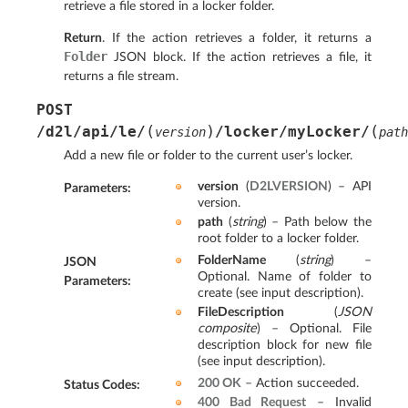
retrieve a file stored in a locker folder.
Return
. If the action retrieves a folder, it returns a
Folder
JSON block. If the action retrieves a file, it
returns a file stream.
POST
(
)
(
/d2l/api/le/
/locker/myLocker/
version
path
Add a new file or folder to the current user’s locker.
version
(
D2LVERSION
) – API
Parameters
:
version.
path
(
string
) – Path below the
root folder to a locker folder.
FolderName
(
string
) –
JSON
Optional. Name of folder to
Parameters
:
create (see input description).
FileDescription
(
JSON
composite
) – Optional. File
description block for new file
(see input description).
200 OK
– Action succeeded.
Status Codes
:
400 Bad Request
– Invalid