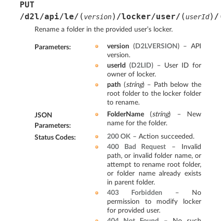
PUT
(
)
(
)
/d2l/api/le/
/locker/user/
/
version
userId
Rename a folder in the provided user’s locker.
version
(
D2LVERSION
) – API
Parameters
:
version.
userId
(
D2LID
) – User ID for
owner of locker.
path
(
string
) – Path below the
root folder to the locker folder
to rename.
FolderName
(
string
) – New
JSON
name for the folder.
Parameters
:
200 OK
– Action succeeded.
Status Codes
:
400 Bad Request
– Invalid
path, or invalid folder name, or
attempt to rename root folder,
or folder name already exists
in parent folder.
403 Forbidden
– No
permission to modify locker
for provided user.
404 Not Found
– No such