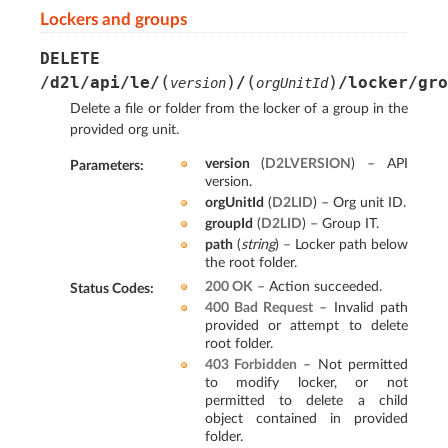
Lockers and groups
DELETE
(
)
(
)
/d2l/api/le/
/
/locker/gro
version
orgUnitId
Delete a file or folder from the locker of a group in the
provided org unit.
version
(
D2LVERSION
) – API
Parameters
:
version.
orgUnitId
(
D2LID
) – Org unit ID.
groupId
(
D2LID
) – Group IT.
path
(
string
) – Locker path below
the root folder.
200 OK
– Action succeeded.
Status Codes
:
400 Bad Request
– Invalid path
provided or attempt to delete
root folder.
403 Forbidden
– Not permitted
to modify locker, or not
permitted to delete a child
object contained in provided
folder.