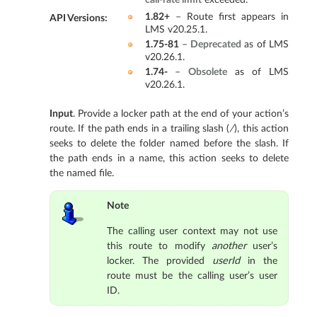
1.82+
– Route first appears in
API Versions
:
LMS v20.25.1.
1.75-81
–
Deprecated
as of LMS
v20.26.1.
1.74-
–
Obsolete
as of LMS
v20.26.1.
Input
. Provide a locker path at the end of your action’s
route. If the path ends in a trailing slash (
/
), this action
seeks to delete the folder named before the slash. If
the path ends in a name, this action seeks to delete
the named file.
Note
The calling user context may not use
this route to modify
another
user’s
locker. The provided
userId
in the
route must be the calling user’s user
ID.