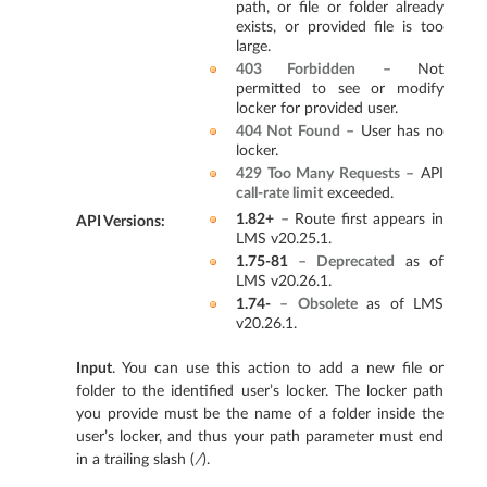
path, or file or folder already
exists, or provided file is too
large.
403 Forbidden
– Not
permitted to see or modify
locker for provided user.
404 Not Found
– User has no
locker.
429 Too Many Requests
– API
call-rate limit
exceeded.
1.82+
– Route first appears in
API Versions
:
LMS v20.25.1.
1.75-81
–
Deprecated
as of
LMS v20.26.1.
1.74-
–
Obsolete
as of LMS
v20.26.1.
Input
. You can use this action to add a new file or
folder to the identified user’s locker. The locker path
you provide must be the name of a folder inside the
user’s locker, and thus your path parameter must end
in a trailing slash (
/
).