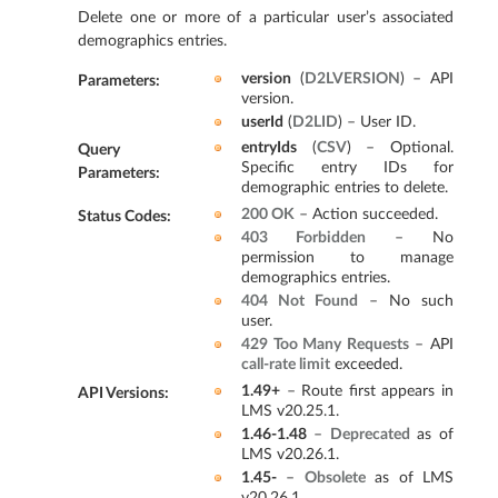
Delete one or more of a particular user’s associated
demographics entries.
version
(
D2LVERSION
) – API
Parameters
:
version.
userId
(
D2LID
) – User ID.
entryIds
(
CSV
) – Optional.
Query
Specific entry IDs for
Parameters
:
demographic entries to delete.
200 OK
– Action succeeded.
Status Codes
:
403 Forbidden
– No
permission to manage
demographics entries.
404 Not Found
– No such
user.
429 Too Many Requests
– API
call-rate limit
exceeded.
1.49+
– Route first appears in
API Versions
:
LMS v20.25.1.
1.46-1.48
–
Deprecated
as of
LMS v20.26.1.
1.45-
–
Obsolete
as of LMS
v20.26.1.