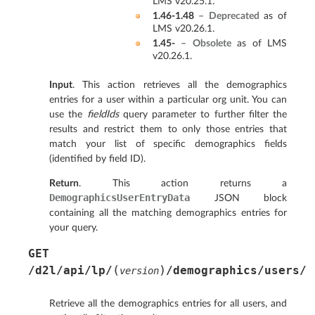
LMS v20.25.1.
1.46-1.48
–
Deprecated
as of
LMS v20.26.1.
1.45-
–
Obsolete
as of LMS
v20.26.1.
Input
. This action retrieves all the demographics
entries for a user within a particular org unit. You can
use the
fieldIds
query parameter to further filter the
results and restrict them to only those entries that
match your list of specific demographics fields
(identified by field ID).
Return
. This action returns a
DemographicsUserEntryData
JSON block
containing all the matching demographics entries for
your query.
GET
(
)
/d2l/api/lp/
/demographics/users/
version
Retrieve all the demographics entries for all users, and