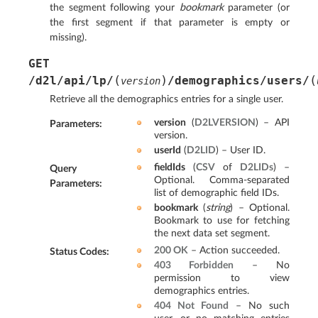
the segment following your
bookmark
parameter (or
the first segment if that parameter is empty or
missing).
GET
(
)
(
/d2l/api/lp/
/demographics/users/
version
Retrieve all the demographics entries for a single user.
version
(
D2LVERSION
) – API
Parameters
:
version.
userId
(
D2LID
) – User ID.
fieldIds
(
CSV
of
D2LIDs
) –
Query
Optional. Comma-separated
Parameters
:
list of demographic field IDs.
bookmark
(
string
) – Optional.
Bookmark to use for fetching
the next data set segment.
200 OK
– Action succeeded.
Status Codes
:
403 Forbidden
– No
permission to view
demographics entries.
404 Not Found
– No such