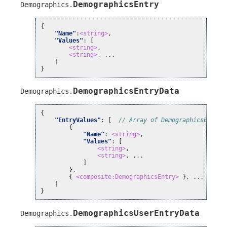
DemographicsEntry
Demographics
.
{
"Name"
:
<string>
,
"Values"
:
[
<string>
,
<string>
, ...
]
}
DemographicsEntryData
Demographics
.
{
"EntryValues"
:
[
// Array of DemographicsEntry 
{
"Name"
:
<string>
,
"Values"
:
[
<string>
,
<string>
, ...
]
},
{
<composite:DemographicsEntry>
}, ...
]
}
DemographicsUserEntryData
Demographics
.