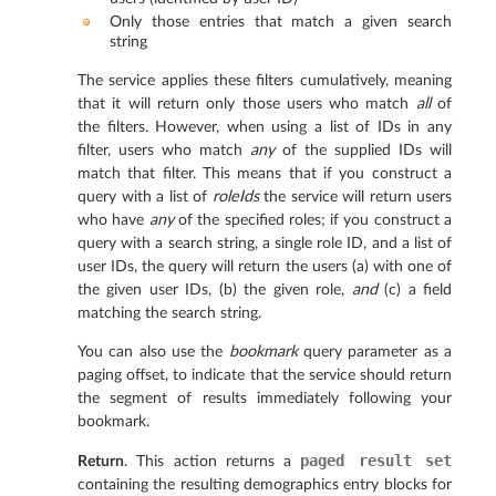
Only those entries that match a given search
string
The service applies these filters cumulatively, meaning
that it will return only those users who match
all
of
the filters. However, when using a list of IDs in any
filter, users who match
any
of the supplied IDs will
match that filter. This means that if you construct a
query with a list of
roleIds
the service will return users
who have
any
of the specified roles; if you construct a
query with a search string, a single role ID, and a list of
user IDs, the query will return the users (a) with one of
the given user IDs, (b) the given role,
and
(c) a field
matching the search string.
You can also use the
bookmark
query parameter as a
paging offset, to indicate that the service should return
the segment of results immediately following your
bookmark.
paged
result
set
Return
. This action returns a
containing the resulting demographics entry blocks for