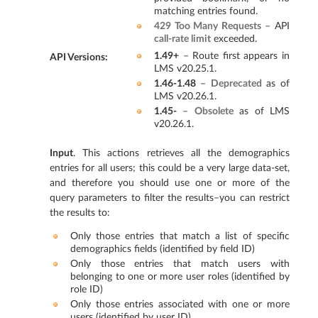
matching entries found.
429 Too Many Requests
– API
call-rate limit
exceeded.
1.49+
– Route first appears in
API Versions
:
LMS v20.25.1.
1.46-1.48
–
Deprecated
as of
LMS v20.26.1.
1.45-
–
Obsolete
as of LMS
v20.26.1.
Input
. This actions retrieves all the demographics
entries for all users; this could be a very large data-set,
and therefore you should use one or more of the
query parameters to filter the results–you can restrict
the results to:
Only those entries that match a list of specific
demographics fields (identified by field ID)
Only those entries that match users with
belonging to one or more user roles (identified by
role ID)
Only those entries associated with one or more
users (identified by user ID)