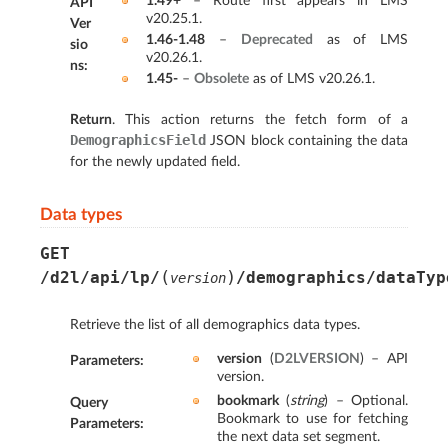
1.49+
– Route first appears in LMS
API
v20.25.1.
Ver
1.46-1.48
–
Deprecated
as of LMS
sio
v20.26.1.
ns
:
1.45-
–
Obsolete
as of LMS v20.26.1.
Return
. This action returns the fetch form of a
DemographicsField
JSON block containing the data
for the newly updated field.
Data types
GET
(
)
/d2l/api/lp/
/demographics/dataTyp
version
Retrieve the list of all demographics data types.
version
(
D2LVERSION
) – API
Parameters
:
version.
bookmark
(
string
) – Optional.
Query
Bookmark to use for fetching
Parameters
:
the next data set segment.