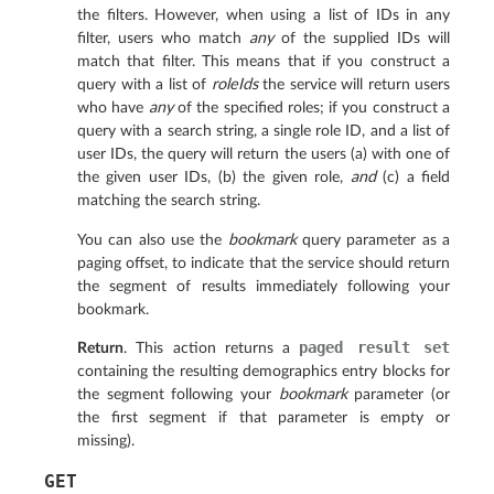
the filters. However, when using a list of IDs in any
filter, users who match
any
of the supplied IDs will
match that filter. This means that if you construct a
query with a list of
roleIds
the service will return users
who have
any
of the specified roles; if you construct a
query with a search string, a single role ID, and a list of
user IDs, the query will return the users (a) with one of
the given user IDs, (b) the given role,
and
(c) a field
matching the search string.
You can also use the
bookmark
query parameter as a
paging offset, to indicate that the service should return
the segment of results immediately following your
bookmark.
paged
result
set
Return
. This action returns a
containing the resulting demographics entry blocks for
the segment following your
bookmark
parameter (or
the first segment if that parameter is empty or
missing).
GET