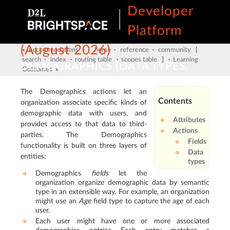
Developer
Platform
(August 2026)
«
Accommodations
· [
home
·
reference
·
community
|
search
·
index
·
routing table
·
scopes table
] ·
Learning
DEMOGRAPHICS (DATA TYPES,
Outcomes
»
FIELDS, USERS AND ORG UNITS)
The Demographics actions let an
Contents
organization associate specific kinds of
demographic data with users, and
Attributes
provides access to that data to third-
Actions
parties. The Demographics
Fields
functionality is built on three layers of
Data
entities:
types
Demographics
fields
let the
organization organize demographic data by semantic
type in an extensible way. For example, an organization
might use an
Age
field type to capture the age of each
user.
Each user might have one or more associated