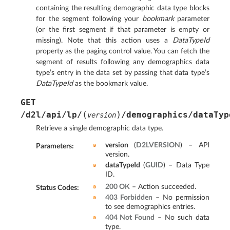
containing the resulting demographic data type blocks
for the segment following your
bookmark
parameter
(or the first segment if that parameter is empty or
missing). Note that this action uses a
DataTypeId
property as the paging control value. You can fetch the
segment of results following any demographics data
type’s entry in the data set by passing that data type’s
DataTypeId
as the bookmark value.
GET
(
)
/d2l/api/lp/
/demographics/dataTyp
version
Retrieve a single demographic data type.
version
(
D2LVERSION
) – API
Parameters
:
version.
dataTypeId
(
GUID
) – Data Type
ID.
200 OK
– Action succeeded.
Status Codes
:
403 Forbidden
– No permission
to see demographics entries.
404 Not Found
– No such data
type.