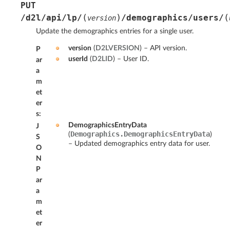
PUT
(
)
(
/d2l/api/lp/
/demographics/users/
version
Update the demographics entries for a single user.
version
(
D2LVERSION
) – API version.
P
userId
(
D2LID
) – User ID.
ar
a
m
et
er
s
:
DemographicsEntryData
J
Demographics.DemographicsEntryData
(
)
S
– Updated demographics entry data for user.
O
N
P
ar
a
m
et
er