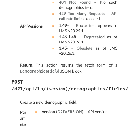
404 Not Found
– No such
demographics field.
429 Too Many Requests
– API
call-rate limit
exceeded.
1.49+
– Route first appears in
API Versions
:
LMS v20.25.1.
1.46-1.48
–
Deprecated
as of
LMS v20.26.1.
1.45-
–
Obsolete
as of LMS
v20.26.1.
Return
. This action returns the fetch form of a
DemographicsField
JSON block.
POST
(
)
/d2l/api/lp/
/demographics/fields/
version
Create a new demographic field.
version
(
D2LVERSION
) – API version.
Par
am
eter