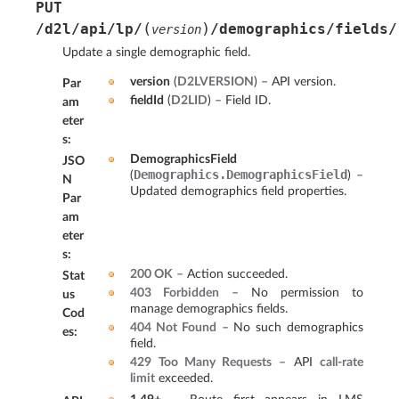
PUT
(
)
/d2l/api/lp/
/demographics/fields/
version
Update a single demographic field.
version
(
D2LVERSION
) – API version.
Par
fieldId
(
D2LID
) – Field ID.
am
eter
s
:
DemographicsField
JSO
Demographics.DemographicsField
(
) –
N
Updated demographics field properties.
Par
am
eter
s
:
200 OK
– Action succeeded.
Stat
403 Forbidden
– No permission to
us
manage demographics fields.
Cod
404 Not Found
– No such demographics
es
:
field.
429 Too Many Requests
– API
call-rate
limit
exceeded.