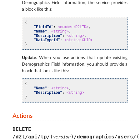
Demographics Field information, the service provides
a block like this:
{
"FieldId"
:
<number:D2LID>
,
"Name"
:
<string>
,
"Description"
:
<string>
,
"DataTypeId"
:
<string:GUID>
}
Update
. When you use actions that update existing
Demographics Field information, you should provide a
block that looks like this:
{
"Name"
:
<string>
,
"Description"
:
<string>
}
Actions
DELETE
(
)
(
/d2l/api/lp/
/demographics/users/
version