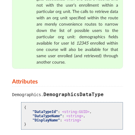
not with the user’s enrollment within a
particular org unit. The calls to retrieve data
with an org unit specified within the route
are merely convenience routes to narrow
down the list of possible users to the
particular org unit: demographics fields
available for user Id
12345
enrolled within
one course will also be available for that
same user enrolled (and retrieved) through
another course.
Attributes
DemographicsDataType
Demographics
.
{
"DataTypeId"
:
<string:GUID>
,
"DataTypeName"
:
<string>
,
"DisplayName"
:
<string>
}