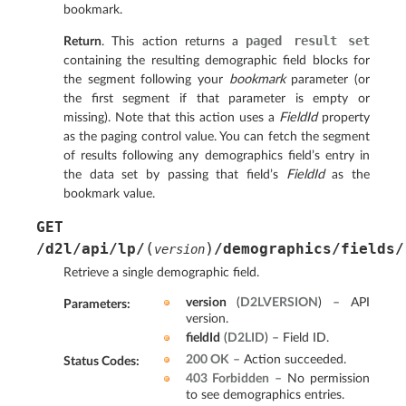
bookmark.
paged
result
set
Return
. This action returns a
containing the resulting demographic field blocks for
the segment following your
bookmark
parameter (or
the first segment if that parameter is empty or
missing). Note that this action uses a
FieldId
property
as the paging control value. You can fetch the segment
of results following any demographics field’s entry in
the data set by passing that field’s
FieldId
as the
bookmark value.
GET
(
)
/d2l/api/lp/
/demographics/fields/
version
Retrieve a single demographic field.
version
(
D2LVERSION
) – API
Parameters
:
version.
fieldId
(
D2LID
) – Field ID.
200 OK
– Action succeeded.
Status Codes
:
403 Forbidden
– No permission
to see demographics entries.