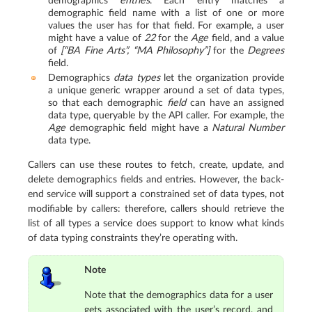
demographics
entries
. Each entry matches a
demographic field name with a list of one or more
values the user has for that field. For example, a user
might have a value of
22
for the
Age
field, and a value
of
[“BA Fine Arts”, “MA Philosophy”]
for the
Degrees
field.
Demographics
data types
let the organization provide
a unique generic wrapper around a set of data types,
so that each demographic
field
can have an assigned
data type, queryable by the API caller. For example, the
Age
demographic field might have a
Natural Number
data type.
Callers can use these routes to fetch, create, update, and
delete demographics fields and entries. However, the back-
end service will support a constrained set of data types, not
modifiable by callers: therefore, callers should retrieve the
list of all types a service does support to know what kinds
of data typing constraints they’re operating with.
Note
Note that the demographics data for a user
gets associated with the user’s record, and