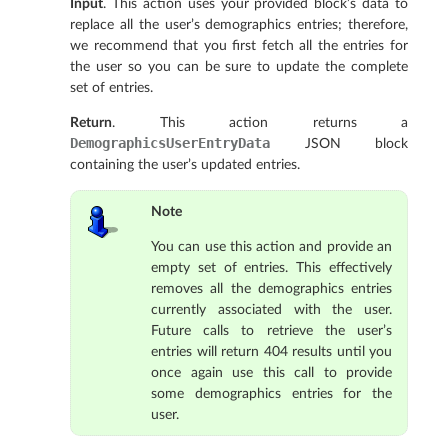
Input
. This action uses your provided block’s data to
replace all the user’s demographics entries; therefore,
we recommend that you first fetch all the entries for
the user so you can be sure to update the complete
set of entries.
Return
. This action returns a
DemographicsUserEntryData
JSON block
containing the user’s updated entries.
Note
You can use this action and provide an
empty set of entries. This effectively
removes all the demographics entries
currently associated with the user.
Future calls to retrieve the user’s
entries will return 404 results until you
once again use this call to provide
some demographics entries for the
user.