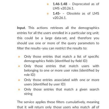
1.46-1.48
–
Deprecated
as of
LMS v20.26.1.
1.45-
–
Obsolete
as of LMS
v20.26.1.
Input
. This actions retrieves all the demographics
entries for all the users enrolled in a particular org unit;
this could be a large data-set, and therefore you
should use one or more of the query parameters to
filter the results–you can restrict the results to:
Only those entries that match a list of specific
demographics fields (identified by field ID)
Only those entries that match users with
belonging to one or more user roles (identified by
role ID)
Only those entries associated with one or more
users (identified by user ID)
Only those entries that match a given search
string
The service applies these filters cumulatively, meaning
that it will return only those users who match
all
of