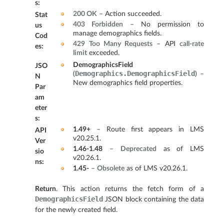
s
:
200 OK
– Action succeeded.
Stat
403 Forbidden
– No permission to
us
manage demographics fields.
Cod
429 Too Many Requests
– API
call-rate
es
:
limit
exceeded.
DemographicsField
JSO
Demographics.DemographicsField
(
) –
N
New demographics field properties.
Par
am
eter
s
:
1.49+
– Route first appears in LMS
API
v20.25.1.
Ver
1.46-1.48
–
Deprecated
as of LMS
sio
v20.26.1.
ns
:
1.45-
–
Obsolete
as of LMS v20.26.1.
Return
. This action returns the fetch form of a
DemographicsField
JSON block containing the data
for the newly created field.