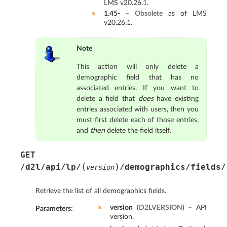
LMS v20.26.1.
1.45-
–
Obsolete
as of LMS
v20.26.1.
Note
This action will only delete a
demographic field that has no
associated entries. If you want to
delete a field that
does
have existing
entries associated with users, then you
must first delete each of those entries,
and
then
delete the field itself.
GET
(
)
/d2l/api/lp/
/demographics/fields/
version
Retrieve the list of all demographics fields.
version
(
D2LVERSION
) – API
Parameters
:
version.