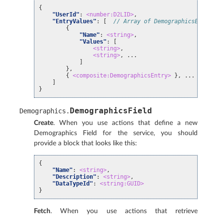
{
"UserId"
:
<number:D2LID>
,
"EntryValues"
:
[
// Array of DemographicsEntry 
{
"Name"
:
<string>
,
"Values"
:
[
<string>
,
<string>
, ...
]
},
{
<composite:DemographicsEntry>
}, ...
]
}
DemographicsField
Demographics
.
Create
. When you use actions that define a new
Demographics Field for the service, you should
provide a block that looks like this:
{
"Name"
:
<string>
,
"Description"
:
<string>
,
"DataTypeId"
:
<string:GUID>
}
Fetch
. When you use actions that retrieve