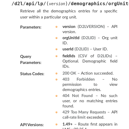
(
)
/d2l/api/lp/
/demographics/orgUnit
version
Retrieve all the demographics entries for a specific
user within a particular org unit.
version
(
D2LVERSION
) – API
Parameters
:
version.
orgUnitId
(
D2LID
) – Org unit
ID.
userId
(
D2LID
) – User ID.
fieldIds
(
CSV
of
D2LIDs
) –
Query
Optional. Demographic field
Parameters
:
IDs.
200 OK
– Action succeeded.
Status Codes
:
403 Forbidden
– No
permission to view
demographics entries.
404 Not Found
– No such
user, or no matching entries
found.
429 Too Many Requests
– API
call-rate limit
exceeded.
1.49+
– Route first appears in
API Versions
: