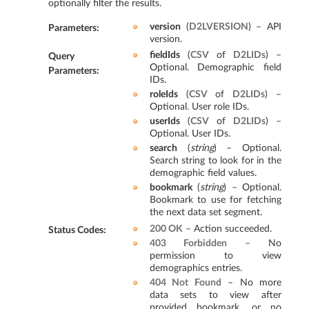
optionally filter the results.
version
(
D2LVERSION
) – API
Parameters
:
version.
fieldIds
(
CSV
of
D2LIDs
) –
Query
Optional. Demographic field
Parameters
:
IDs.
roleIds
(
CSV
of
D2LIDs
) –
Optional. User role IDs.
userIds
(
CSV
of
D2LIDs
) –
Optional. User IDs.
search
(
string
) – Optional.
Search string to look for in the
demographic field values.
bookmark
(
string
) – Optional.
Bookmark to use for fetching
the next data set segment.
200 OK
– Action succeeded.
Status Codes
:
403 Forbidden
– No
permission to view
demographics entries.
404 Not Found
– No more
data sets to view after
provided bookmark, or no