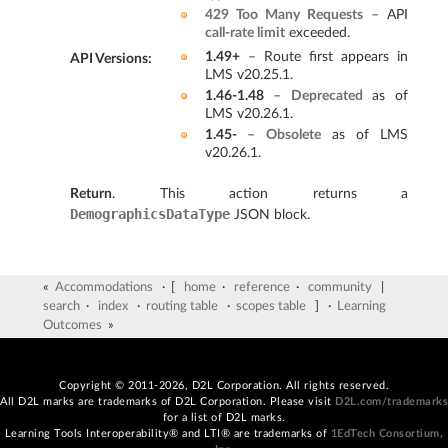
429 Too Many Requests
– API
call-rate limit
exceeded.
1.49+
– Route first appears in
API Versions
:
LMS v20.25.1.
1.46-1.48
–
Deprecated
as of
LMS v20.26.1.
1.45-
–
Obsolete
as of LMS
v20.26.1.
Return
. This action returns a
DemographicsDataType
JSON block.
«
Accommodations
· [
home
·
reference
·
community
|
search
·
index
·
routing table
·
scopes table
] ·
Learning
Outcomes
»
Copyright © 2011-2026, D2L Corporation. All rights reserved.
All D2L marks are trademarks of D2L Corporation. Please visit
D2L.com/trademarks
for a list of D2L marks.
Learning Tools Interoperability® and LTI® are trademarks of
1EdTech Consortium,