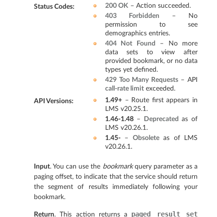
200 OK
– Action succeeded.
Status Codes
:
403 Forbidden
– No
permission to see
demographics entries.
404 Not Found
– No more
data sets to view after
provided bookmark, or no data
types yet defined.
429 Too Many Requests
– API
call-rate limit
exceeded.
1.49+
– Route first appears in
API Versions
:
LMS v20.25.1.
1.46-1.48
–
Deprecated
as of
LMS v20.26.1.
1.45-
–
Obsolete
as of LMS
v20.26.1.
Input
. You can use the
bookmark
query parameter as a
paging offset, to indicate that the service should return
the segment of results immediately following your
bookmark.
paged
result
set
Return
. This action returns a