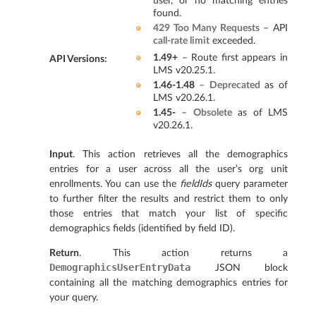
user, or no matching entries
found.
429 Too Many Requests
– API
call-rate limit
exceeded.
1.49+
– Route first appears in
API Versions
:
LMS v20.25.1.
1.46-1.48
–
Deprecated
as of
LMS v20.26.1.
1.45-
–
Obsolete
as of LMS
v20.26.1.
Input
. This action retrieves all the demographics
entries for a user across all the user’s org unit
enrollments. You can use the
fieldIds
query parameter
to further filter the results and restrict them to only
those entries that match your list of specific
demographics fields (identified by field ID).
Return
. This action returns a
DemographicsUserEntryData
JSON block
containing all the matching demographics entries for
your query.