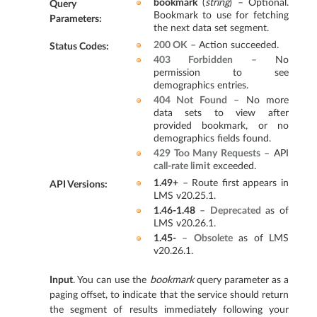
bookmark
(
string
) – Optional.
Query
Bookmark to use for fetching
Parameters
:
the next data set segment.
200 OK
– Action succeeded.
Status Codes
:
403 Forbidden
– No
permission to see
demographics entries.
404 Not Found
– No more
data sets to view after
provided bookmark, or no
demographics fields found.
429 Too Many Requests
– API
call-rate limit
exceeded.
1.49+
– Route first appears in
API Versions
:
LMS v20.25.1.
1.46-1.48
–
Deprecated
as of
LMS v20.26.1.
1.45-
–
Obsolete
as of LMS
v20.26.1.
Input
. You can use the
bookmark
query parameter as a
paging offset, to indicate that the service should return
the segment of results immediately following your