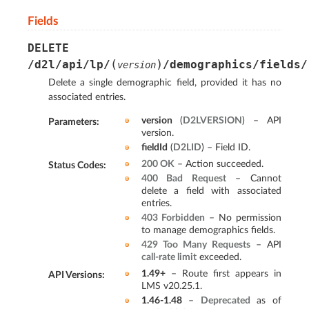
Fields
DELETE
(
)
/d2l/api/lp/
/demographics/fields/
version
Delete a single demographic field, provided it has no
associated entries.
version
(
D2LVERSION
) – API
Parameters
:
version.
fieldId
(
D2LID
) – Field ID.
200 OK
– Action succeeded.
Status Codes
:
400 Bad Request
– Cannot
delete a field with associated
entries.
403 Forbidden
– No permission
to manage demographics fields.
429 Too Many Requests
– API
call-rate limit
exceeded.
1.49+
– Route first appears in
API Versions
:
LMS v20.25.1.
1.46-1.48
–
Deprecated
as of