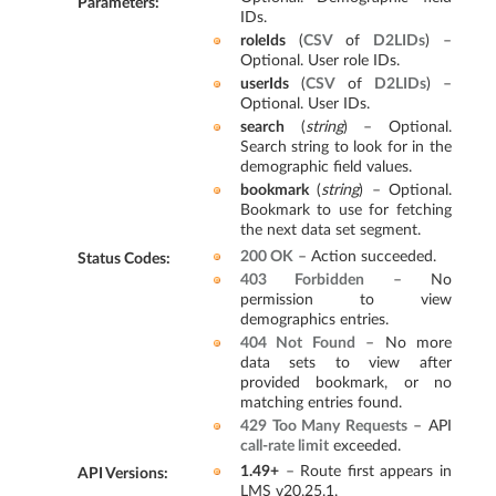
Parameters
:
IDs.
roleIds
(
CSV
of
D2LIDs
) –
Optional. User role IDs.
userIds
(
CSV
of
D2LIDs
) –
Optional. User IDs.
search
(
string
) – Optional.
Search string to look for in the
demographic field values.
bookmark
(
string
) – Optional.
Bookmark to use for fetching
the next data set segment.
200 OK
– Action succeeded.
Status Codes
:
403 Forbidden
– No
permission to view
demographics entries.
404 Not Found
– No more
data sets to view after
provided bookmark, or no
matching entries found.
429 Too Many Requests
– API
call-rate limit
exceeded.
1.49+
– Route first appears in
API Versions
:
LMS v20.25.1.