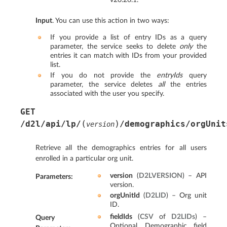
Input
. You can use this action in two ways:
If you provide a list of entry IDs as a query
parameter, the service seeks to delete
only
the
entries it can match with IDs from your provided
list.
If you do not provide the
entryIds
query
parameter, the service deletes
all
the entries
associated with the user you specify.
GET
(
)
/d2l/api/lp/
/demographics/orgUnit
version
Retrieve all the demographics entries for all users
enrolled in a particular org unit.
version
(
D2LVERSION
) – API
Parameters
:
version.
orgUnitId
(
D2LID
) – Org unit
ID.
fieldIds
(
CSV
of
D2LIDs
) –
Query
Optional. Demographic field