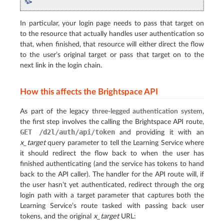
%>
In particular, your login page needs to pass that target on
to the resource that actually handles user authentication so
that, when finished, that resource will either direct the flow
to the user’s original target or pass that target on to the
next link in the login chain.
How this affects the Brightspace API
As part of the legacy
three-legged authentication system
,
the first step involves the calling the Brightspace API route,
GET
/d2l/auth/api/token
and providing it with an
x_target
query parameter to tell the Learning Service where
it should redirect the flow back to when the user has
finished authenticating (and the service has tokens to hand
back to the API caller). The handler for the API route will, if
the user hasn’t yet authenticated, redirect through the org
login path with a target parameter that captures both the
Learning Service’s route tasked with passing back user
tokens, and the original
x_target
URL: