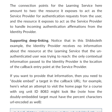
The connection points for the Learning Service here
amount to two: the resource it exposes to act as the
Service Provider for authentication requests from the user,
and the resource it exposes to act as the Service Provider
to handle incoming authentication affirmations from the
Identity Provider.
Supporting deep-linking
. Notice that in this Shibboleth
example, the Identity Provider receives no information
about the resource at the Learning Service that the un-
authenticated user was trying to reach: the only contextual
information passed to the Identity Provider is the location
of the callback entry point at the Service Provider.
If you want to provide that information, then you need to
“double embed” a target in the callback URL; for example,
here’s what an attempt to visit the home page for a course
with org unit ID 8083 might look like (note how the
doubly-embedded target must have the percent characters
url-encoded as well):