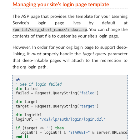
Managing your site’s login page template
The ASP page that provides the template for your Learning
Service’s login page lives by default at
. You can change the
/portal/<org_short_name>/index.asp
contents of that file to customize your site’s login page.
However, In order for your org login page to support deep-
linking, it
must
properly handle the
target
query parameter
that deep-linkable pages will attach to the redirection to
the org login path.
<%
' See if login failed '
dim
failed
failed
=
Request
.
QueryString
(
"failed"
)
dim
target
target
=
Request
.
QueryString
(
"target"
)
dim
loginUrl
loginUrl
=
"/d2l/lp/auth/login/login.d2l"
if
(
target
<>
""
)
then
loginUrl
=
loginUrl
&
"?TARGET="
&
server
.
URLEncode
(
ta
end
if