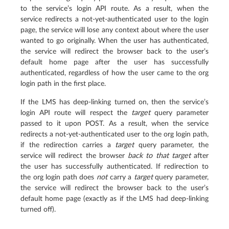
to the service’s login API route. As a result, when the
service redirects a not-yet-authenticated user to the login
page, the service will lose any context about where the user
wanted to go originally. When the user has authenticated,
the service will redirect the browser back to the user’s
default home page after the user has successfully
authenticated, regardless of how the user came to the org
login path in the first place.
If the LMS has deep-linking turned on, then the service’s
login API route will respect the
target
query parameter
passed to it upon POST. As a result, when the service
redirects a not-yet-authenticated user to the org login path,
if the redirection carries a
target
query parameter, the
service will redirect the browser
back to that target
after
the user has successfully authenticated. If redirection to
the org login path does
not
carry a
target
query parameter,
the service will redirect the browser back to the user’s
default home page (exactly as if the LMS had deep-linking
turned off).