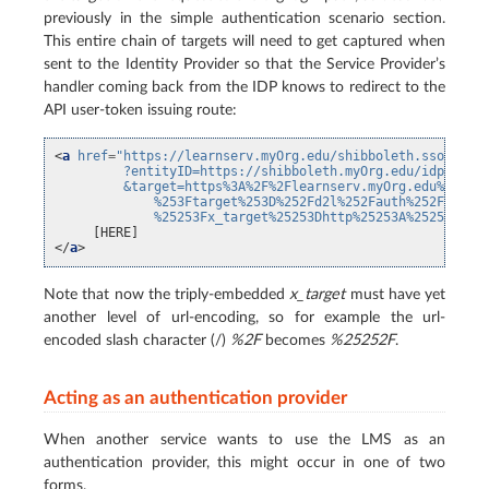
previously in the simple authentication scenario section.
This entire chain of targets will need to get captured when
sent to the Identity Provider so that the Service Provider’s
handler coming back from the IDP knows to redirect to the
API user-token issuing route:
<
a
href
=
"https://learnserv.myOrg.edu/shibboleth.sso/Logi
         ?entityID=https://shibboleth.myOrg.edu/idp/shib
         &target=https%3A%2F%2Flearnserv.myOrg.edu%2Fd2l
             %253Ftarget%253D%252Fd2l%252Fauth%252Fapi%2
             %25253Fx_target%25253Dhttp%25253A%25252F%25
</
a
>
Note that now the triply-embedded
x_target
must have yet
another level of url-encoding, so for example the url-
encoded slash character (/)
%2F
becomes
%25252F
.
Acting as an authentication provider
When another service wants to use the LMS as an
authentication provider, this might occur in one of two
forms.