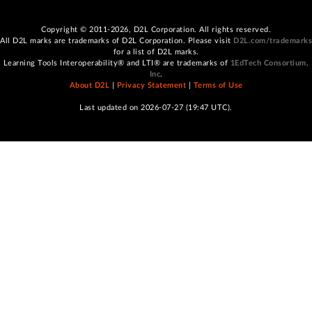
Copyright © 2011-2026, D2L Corporation. All rights reserved.
All D2L marks are trademarks of D2L Corporation. Please visit
D2L.com/trademarks
for a list of D2L marks.
Learning Tools Interoperability® and LTI® are trademarks of
1EdTech Consortium,
Inc
.
About D2L
|
Privacy Statement
|
Terms of Use
Last updated on 2026-07-27 (19:47 UTC).