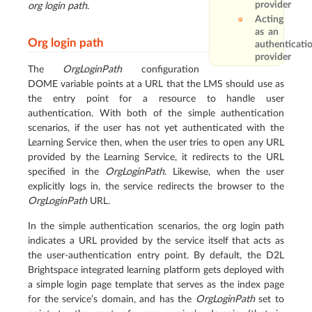
provider
org login path
.
Acting
as an
Org login path
authenticati
provider
The
OrgLoginPath
configuration
DOME variable points at a URL that the LMS should use as
the entry point for a resource to handle user
authentication. With both of the simple authentication
scenarios, if the user has not yet authenticated with the
Learning Service then, when the user tries to open any URL
provided by the Learning Service, it redirects to the URL
specified in the
OrgLoginPath
. Likewise, when the user
explicitly logs in, the service redirects the browser to the
OrgLoginPath
URL.
In the simple authentication scenarios, the org login path
indicates a URL provided by the service itself that acts as
the user-authentication entry point. By default, the D2L
Brightspace integrated learning platform gets deployed with
a simple login page template that serves as the index page
for the service’s domain, and has the
OrgLoginPath
set to