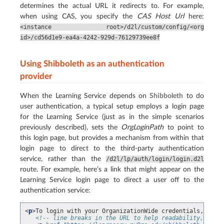
determines the actual URL it redirects to. For example,
when using CAS, you specify the
CAS Host Url
here:
<instance
root>/d2l/custom/config/<org
id>/cd56d1e9-ea4a-4242-929d-76129739ee8f
Using Shibboleth as an authentication
provider
When the Learning Service depends on
Shibboleth
to do
user authentication, a typical setup employs a login page
for the Learning Service (just as in the simple scenarios
previously described), sets the
OrgLoginPath
to point to
this login page, but provides a mechanism from within that
login page to direct to the third-party authentication
service, rather than the
/d2l/lp/auth/login/login.d2l
route. For example, here’s a link that might appear on the
Learning Service login page to direct a user off to the
authentication service:
<
p
>
To login with your OrganizationWide credentials, clic
<!-- line breaks in the URL to help readability, only