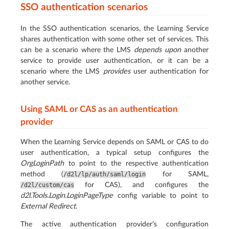
SSO authentication scenarios
In the SSO authentication scenarios, the Learning Service
shares authentication with some other set of services. This
can be a scenario where the LMS
depends upon
another
service to provide user authentication, or it can be a
scenario where the LMS
provides
user authentication for
another service.
Using SAML or CAS as an authentication
provider
When the Learning Service depends on SAML or CAS to do
user authentication, a typical setup configures the
OrgLoginPath
to point to the respective authentication
method (
for SAML,
/d2l/lp/auth/saml/login
for CAS), and configures the
/d2l/custom/cas
d2l.Tools.Login.LoginPageType
config variable to point to
External Redirect
.
The active authentication provider’s configuration