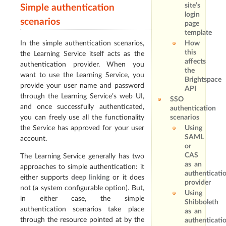
site’s
Simple authentication
login
scenarios
page
template
In the simple authentication scenarios,
How
this
the Learning Service itself acts as the
affects
authentication provider. When you
the
want to use the Learning Service, you
Brightspace
provide your user name and password
API
through the Learning Service’s web UI,
SSO
and once successfully authenticated,
authentication
you can freely use all the functionality
scenarios
the Service has approved for your user
Using
SAML
account.
or
CAS
The Learning Service generally has two
as an
approaches to simple authentication: it
authenticati
either supports
deep linking
or it does
provider
not (a system configurable option). But,
Using
in either case, the simple
Shibboleth
authentication scenarios take place
as an
through the resource pointed at by the
authenticati