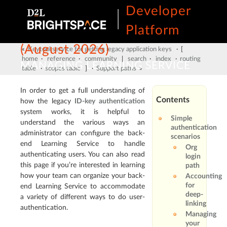
Developer
Platform
(August 2026)
«
Keytool service for getting legacy application keys
· [
home
·
reference
·
community
|
search
·
index
·
routing
MANAGING LEARNING SERVICE
table
·
scopes table
] ·
Support paths
»
USER AUTHENTICATION
In order to get a full understanding of
Contents
how the legacy
ID-key authentication
system works, it is helpful to
Simple
understand the various ways an
authentication
administrator can configure the back-
scenarios
end Learning Service to handle
Org
authenticating users. You can also read
login
this page if you’re interested in learning
path
how your team can organize your back-
Accounting
for
end Learning Service to accommodate
deep-
a variety of different ways to do user-
linking
authentication.
Managing
your