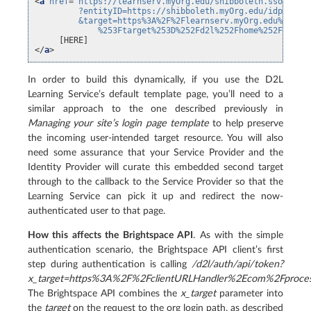
<
a
href
=
"https://learnserv.myOrg.edu/shibboleth.sso/Logi
         ?entityID=https://shibboleth.myOrg.edu/idp/shib
         &target=https%3A%2F%2Flearnserv.myOrg.edu%2Fd2l
             %253Ftarget%253D%252Fd2l%252Fhome%252F8083"
</
a
>
In order to build this dynamically, if you use the D2L
Learning Service’s default template page, you’ll need to a
similar approach to the one described previously in
Managing your site’s login page template
to help preserve
the incoming user-intended target resource. You will also
need some assurance that your Service Provider and the
Identity Provider will curate this embedded second target
through to the callback to the Service Provider so that the
Learning Service can pick it up and redirect the now-
authenticated user to that page.
How this affects the Brightspace API
. As with the simple
authentication scenario, the Brightspace API client’s first
step during authentication is calling
/d2l/auth/api/token?
x_target=https%3A%2F%2FclientURLHandler%2Ecom%2Fproces
The Brightspace API combines the
x_target
parameter into
the
target
on the request to the org login path, as described