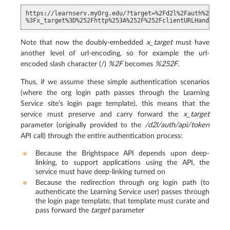
https://learnserv.myOrg.edu/?target=%2Fd2l%2Fauth%2Fapi%2
Note that now the doubly-embedded
x_target
must have
another level of url-encoding, so for example the url-
encoded slash character (/)
%2F
becomes
%252F
.
Thus, if we assume these simple authentication scenarios
(where the org login path passes through the Learning
Service site’s login page template), this means that the
service must preserve and carry forward the
x_target
parameter (originally provided to the
/d2l/auth/api/token
API call) through the entire authentication process:
Because the Brightspace API depends upon deep-
linking, to support applications using the API, the
service must have deep-linking turned on
Because the redirection through org login path (to
authenticate the Learning Service user) passes through
the login page template, that template must curate and
pass forward the
target
parameter