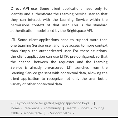
Direct API use
. Some client applications need only to
identify and authenticate the Learning Service user so that
they can interact with the Learning Service within the
permissions context of that user. This is the standard
authentication model used by the Brightspace API.
LTI
. Some client applications need to support more than
one Learning Service user, and have access to more context
than simply the authenticated user. For these situations,
the client application can use LTI®, pre-configured, so that
the channel between the requester and the Learning
Service is already pre-assured. LTI launches from the
Learning Service get sent with contextual data, allowing the
client application to recognize not only the user but a
variety of other contextual data.
«
Keytool service for getting legacy application keys
· [
home
·
reference
·
community
|
search
·
index
·
routing
table
·
scopes table
] ·
Support paths
»