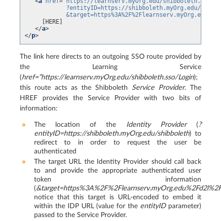
<
a
href
=
"https://learnserv.myOrg.edu/shibboleth.sso/L
            ?entityID=https://shibboleth.myOrg.edu/idp/s
            &target=https%3A%2F%2Flearnserv.myOrg.edu%2F
     [HERE]

</
a
>
</
p
>
The link here directs to an outgoing SSO route provided by
the Learning Service
(
href=”https://learnserv.myOrg.edu/shibboleth.sso/Login
);
this route acts as the Shibboleth
Service Provider
. The
HREF provides the Service Provider with two bits of
information:
The location of the
Identity Provider
(
?
entityID=https://shibboleth.myOrg.edu/shibboleth
) to
redirect to in order to request the user be
authenticated
The target URL the Identity Provider should call back
to and provide the appropriate authenticated user
token information
(
&target=https%3A%2F%2Flearnserv.myOrg.edu%2Fd2l%2Fs
notice that this target is URL-encoded to embed it
within the IDP URL (value for the
entityID
parameter)
passed to the Service Provider.