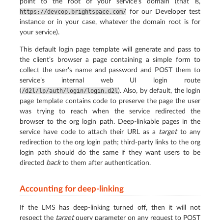
point to the root of your service’s domain (that is,
for our Developer test
https://devcop.brightspace.com/
instance or in your case, whatever the domain root is for
your service).
This default login page template will generate and pass to
the client’s browser a page containing a simple form to
collect the user’s name and password and
POST
them to
service’s internal web UI login route
(
). Also, by default, the login
/d2l/lp/auth/login/login.d2l
page template contains code to preserve the page the user
was trying to reach when the service redirected the
browser to the org login path. Deep-linkable pages in the
service have code to attach their URL as a
target
to any
redirection to the org login path; third-party links to the org
login path should do the same if they want users to be
directed
back
to them after authentication.
Accounting for deep-linking
If the LMS has deep-linking turned off, then it will not
respect the
target
query parameter on any request to POST