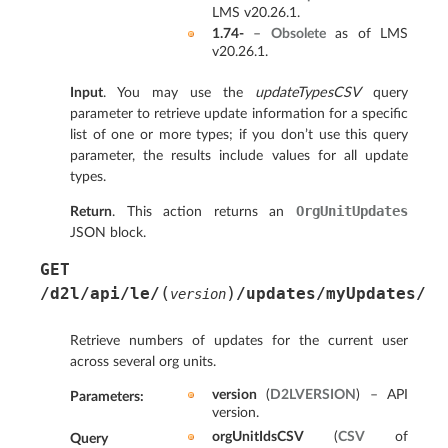
LMS v20.26.1.
1.74-
–
Obsolete
as of LMS
v20.26.1.
Input
. You may use the
updateTypesCSV
query
parameter to retrieve update information for a specific
list of one or more types; if you don’t use this query
parameter, the results include values for all update
types.
OrgUnitUpdates
Return
. This action returns an
JSON block.
GET
(
)
/d2l/api/le/
/updates/myUpdates/
version
Retrieve numbers of updates for the current user
across several org units.
version
(
D2LVERSION
) – API
Parameters
:
version.
orgUnitIdsCSV
(
CSV
of
Query