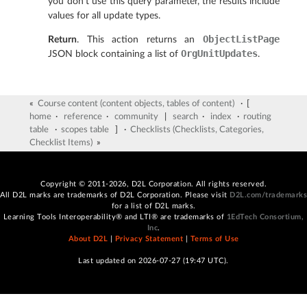
you don’t use this query parameter, the results include
values for all update types.
ObjectListPage
Return
. This action returns an
OrgUnitUpdates
JSON block containing a list of
.
«
Course content (content objects, tables of content)
· [
home
·
reference
·
community
|
search
·
index
·
routing
table
·
scopes table
] ·
Checklists (Checklists, Categories,
Checklist Items)
»
Copyright © 2011-2026, D2L Corporation. All rights reserved.
All D2L marks are trademarks of D2L Corporation. Please visit
D2L.com/trademarks
for a list of D2L marks.
Learning Tools Interoperability® and LTI® are trademarks of
1EdTech Consortium,
Inc
.
About D2L
|
Privacy Statement
|
Terms of Use
Last updated on 2026-07-27 (19:47 UTC).