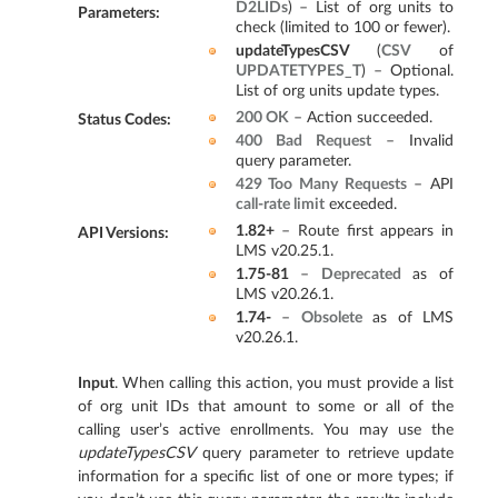
D2LIDs
) – List of org units to
Parameters
:
check (limited to 100 or fewer).
updateTypesCSV
(
CSV
of
UPDATETYPES_T
) – Optional.
List of org units update types.
200 OK
– Action succeeded.
Status Codes
:
400 Bad Request
– Invalid
query parameter.
429 Too Many Requests
– API
call-rate limit
exceeded.
1.82+
– Route first appears in
API Versions
:
LMS v20.25.1.
1.75-81
–
Deprecated
as of
LMS v20.26.1.
1.74-
–
Obsolete
as of LMS
v20.26.1.
Input
. When calling this action, you must provide a list
of org unit IDs that amount to some or all of the
calling user’s active enrollments. You may use the
updateTypesCSV
query parameter to retrieve update
information for a specific list of one or more types; if