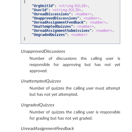
{
"OrgUnitId"
:
<string:D2LID>
,
"UserId"
:
<string:D2LID>
,
"UnreadDiscussions"
:
<number>
,
"UnapprovedDiscussions"
:
<number>
,
"UnreadAssignmentFeedback"
:
<number>
,
"UnattemptedQuizzes"
:
<number>
,
"UnreadAssignmentSubmissions"
:
<number>
,
"UngradedQuizzes"
:
<number>
}
UnapprovedDiscussions
Number of discussions the calling user is
responsible for approving but has not yet
approved.
UnattemptedQuizzes
Number of quizzes the calling user must attempt
but has not yet attempted.
UngradedQuizzes
Number of quizzes the calling user is responsible
for grading but has not yet graded.
UnreadAssignmentFeedback