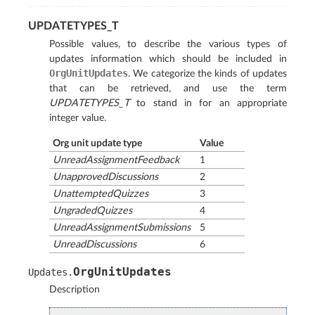
UPDATETYPES_T
Possible values, to describe the various types of
updates information which should be included in
OrgUnitUpdates
. We categorize the kinds of updates
that can be retrieved, and use the term
UPDATETYPES_T
to stand in for an appropriate
integer value.
Org unit update type
Value
UnreadAssignmentFeedback
1
UnapprovedDiscussions
2
UnattemptedQuizzes
3
UngradedQuizzes
4
UnreadAssignmentSubmissions
5
UnreadDiscussions
6
OrgUnitUpdates
Updates
.
Description