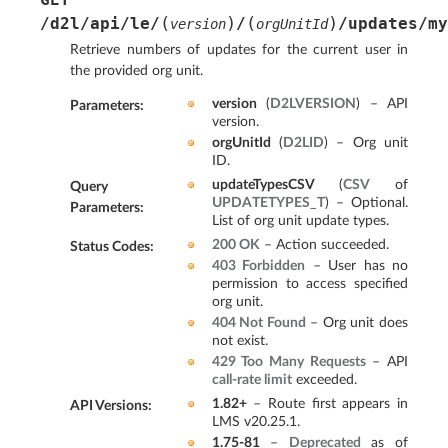
(
)
(
)
/d2l/api/le/
/
/updates/my
version
orgUnitId
Retrieve numbers of updates for the current user in
the provided org unit.
version
(
D2LVERSION
) – API
Parameters
:
version.
orgUnitId
(
D2LID
) – Org unit
ID.
updateTypesCSV
(
CSV
of
Query
UPDATETYPES_T
) – Optional.
Parameters
:
List of org unit update types.
200 OK
– Action succeeded.
Status Codes
:
403 Forbidden
– User has no
permission to access specified
org unit.
404 Not Found
– Org unit does
not exist.
429 Too Many Requests
– API
call-rate limit
exceeded.
1.82+
– Route first appears in
API Versions
:
LMS v20.25.1.
1.75-81
–
Deprecated
as of