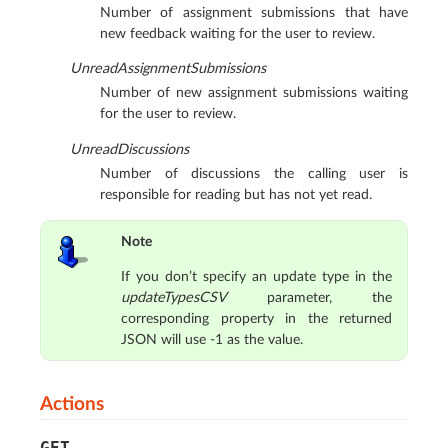
Number of assignment submissions that have
new feedback waiting for the user to review.
UnreadAssignmentSubmissions
Number of new assignment submissions waiting
for the user to review.
UnreadDiscussions
Number of discussions the calling user is
responsible for reading but has not yet read.
Note
If you don’t specify an update type in the
updateTypesCSV
parameter, the
corresponding property in the returned
JSON will use -1 as the value.
Actions
GET