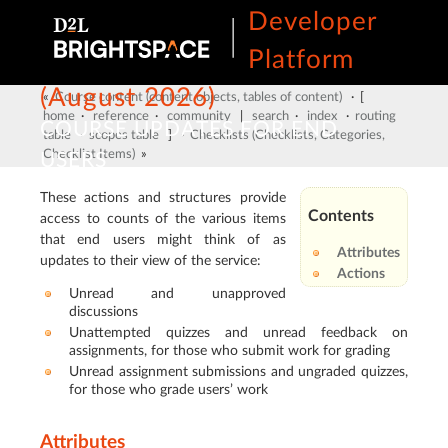
Developer
Platform
(August 2026)
«
Course content (content objects, tables of content)
· [
home
·
reference
·
community
|
search
·
index
·
routing
COURSE UPDATES FOR END
table
·
scopes table
] ·
Checklists (Checklists, Categories,
Checklist Items)
»
USERS
These actions and structures provide
Contents
access to counts of the various items
that end users might think of as
Attributes
updates to their view of the service:
Actions
Unread and unapproved
discussions
Unattempted quizzes and unread feedback on
assignments, for those who submit work for grading
Unread assignment submissions and ungraded quizzes,
for those who grade users’ work
Attributes