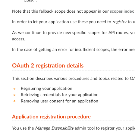
core:*:*
Note that this fallback scope does not appear in our
scopes index
In order to let your application use these you need to
register
to u
As we continue to provide new specific scopes for API routes, you
access.
In the case of getting an error for insufficient scopes, the error m
OAuth 2 registration details
This section describes various procedures and topics related to OA
Registering your application
Retrieving credentials for your application
Removing user consent for an application
Application registration procedure
You use the
Manage Extensibility
admin tool to register your appli