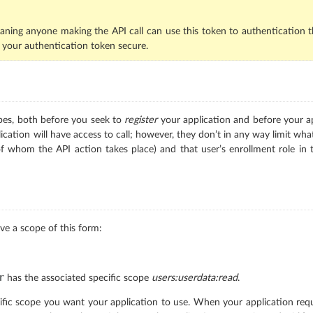
aning anyone making the API call can use this token to authentication t
 your authentication token secure.
pes, both before you seek to
register
your application and before your ap
cation will have access to call; however, they don’t in any way limit wh
of whom the API action takes place) and that user’s enrollment role in 
ve a scope of this form:
r
has the associated specific scope
users:userdata:read
.
fic scope you want your application to use. When your application reques