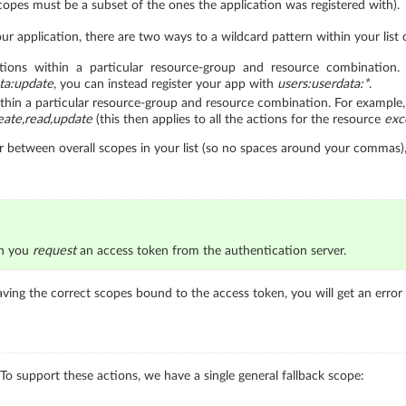
 scopes must be a subset of the ones the application was registered with).
ur application, there are two ways to a wildcard pattern within your list o
ions within a particular resource-group and resource combination. 
ta:update
, you can instead register your app with
users:userdata:*
.
thin a particular resource-group and resource combination. For example, i
eate,read,update
(this then applies to all the actions for the resource
exc
ter between overall scopes in your list (so no spaces around your commas),
en you
request
an access token from the authentication server.
aving the correct scopes bound to the access token, you will get an error 
 To support these actions, we have a single general fallback scope: