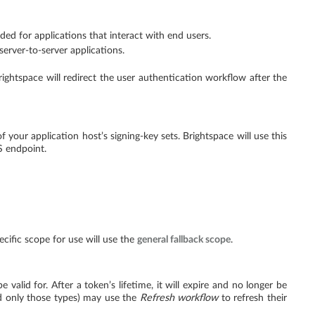
ed for applications that interact with end users.
erver-to-server applications.
rightspace will redirect the user authentication workflow after the
f your application host’s signing-key sets. Brightspace will use this
 endpoint.
pecific scope for use will use the
general fallback scope
.
alid for. After a token’s lifetime, it will expire and no longer be
nd only those types) may use the
Refresh workflow
to refresh their