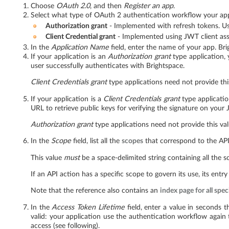
Choose
OAuth 2.0
, and then
Register an app
.
Select what type of OAuth 2 authentication workflow your appl
Authorization grant
- Implemented with refresh tokens. Use
Client Credential grant
- Implemented using JWT client asse
In the
Application Name
field, enter the name of your app. Br
If your application is an
Authorization grant
type application,
user successfully authenticates with Brightspace.
Client Credentials grant
type applications need not provide thi
If your application is a
Client Credentials grant
type applicati
URL to retrieve public keys for verifying the signature on your
Authorization grant
type applications need not provide this val
In the
Scope
field, list all the
scopes
that correspond to the API
This value
must
be a space-delimited string containing all the s
If an API action has a specific scope to govern its use, its entry
Note that the reference also contains an
index page for all spec
In the
Access Token Lifetime
field, enter a value in seconds t
valid: your application use the authentication workflow again
access (see following).