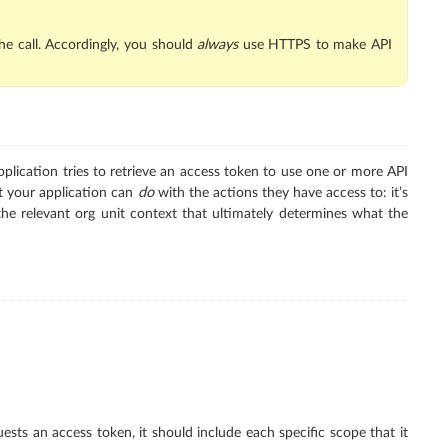
he call. Accordingly, you should
always
use HTTPS to make API
plication tries to retrieve an access token to use one or more API
at your application can
do
with the actions they have access to: it’s
the relevant org unit context that ultimately determines what the
ts an access token, it should include each specific scope that it