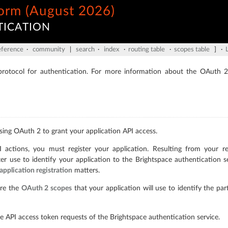
form (August 2026)
TICATION
eference
·
community
|
search
·
index
·
routing table
·
scopes table
] ·
otocol for authentication. For more information about the OAuth 2
sing OAuth 2 to grant your application API access.
ctions, you must register your application. Resulting from your reg
ter use to identify your application to the Brightspace authentication s
application registration
matters.
are the
OAuth 2 scopes
that your application will use to identify the par
e API access token requests of the Brightspace authentication service.