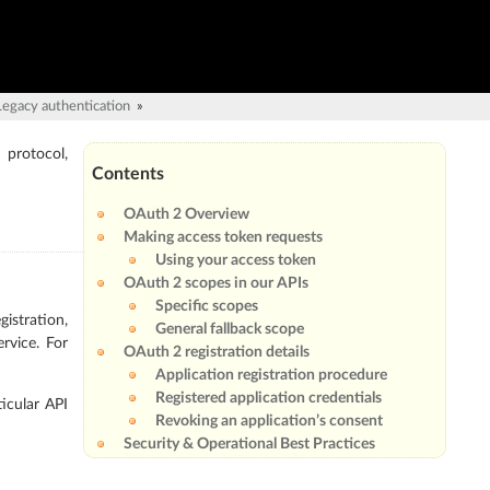
Legacy authentication
»
 protocol,
Contents
OAuth 2 Overview
Making access token requests
Using your access token
OAuth 2 scopes in our APIs
Specific scopes
istration,
General fallback scope
ervice. For
OAuth 2 registration details
Application registration procedure
Registered application credentials
ticular API
Revoking an application’s consent
Security & Operational Best Practices