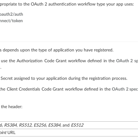
ppropriate to the OAuth 2 authentication workflow type your app uses:
/oauth2/auth
onnect/token
 depends upon the type of application you have registered.
ns use the Authorization Code Grant workflow defined in the
OAuth 2 sp
.
 Secret assigned to your application during the registration process.
e the Client Credentials Code Grant workflow defined in the
OAuth 2 speci
 the header:
6
,
RS384
,
RS512
,
ES256
,
ES384
, and
ES512
int
URL