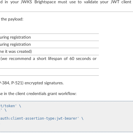
und in your JWKS Brightspace must use to validate your JWT client
 the payload:
uring registration
uring registration
me it was created)
 (we recommend a short lifespan of 60 seconds or
-384, P-521) encrypted signatures.
e in the client credentials grant workflow:
ct/token'
\
d'
\
oauth:client-assertion-type:jwt-bearer'
\
\