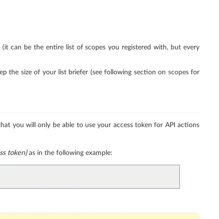
t can be the entire list of scopes you registered with, but every
 the size of your list briefer (see following section on
scopes
for
at you will only be able to use your access token for API actions
ss token}
as in the following example: