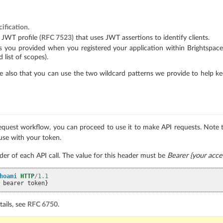
ification
.
 JWT profile (
RFC 7523
) that uses JWT assertions to identify clients.
 you provided when you registered your application within Brightspace (i
 list of scopes).
 also that you can use the two wildcard patterns we provide to help keep
uest workflow, you can proceed to use it to make API requests. Note th
use with your token.
er of each API call. The value for this header must be
Bearer {your acce
hoami
HTTP
/
1.1
 bearer token}
ails, see
RFC 6750
.