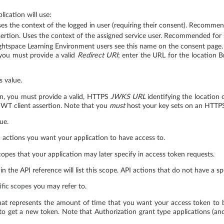
ication will use:
s the context of the logged in user (requiring their consent). Recommend
rtion. Uses the context of the assigned service user. Recommended for s
ightspace Learning Environment users see this name on the consent page.
 you must provide a valid
Redirect URI
; enter the URL for the location B
s value.
on, you must provide a valid, HTTPS
JWKS URL
identifying the location o
 JWT client assertion. Note that you
must
host your key sets on an HTTPS
ue.
 actions you want your application to have access to.
copes that your application may later specify in access token requests.
 in the API reference will list this scope. API actions that do not have a s
ific scopes
you may refer to.
hat represents the amount of time that you want your access token to be v
 to get a new token. Note that Authorization grant type applications (a