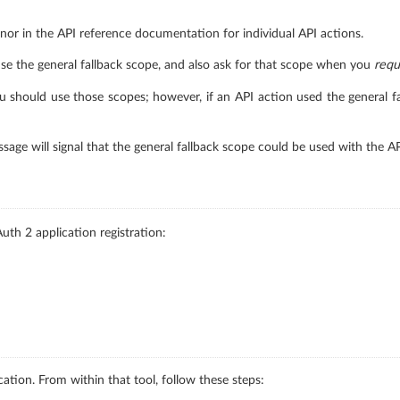
nor in the API reference documentation for individual API actions.
se the general fallback scope, and also ask for that scope when you
requ
 should use those scopes; however, if an API action used the general fal
essage will signal that the general fallback scope could be used with the A
uth 2 application registration:
cation. From within that tool, follow these steps: