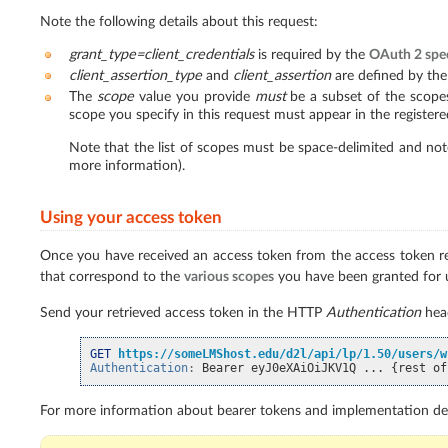
Note the following details about this request:
grant_type=client_credentials
is required by the
OAuth 2 spec
client_assertion_type
and
client_assertion
are defined by the
The
scope
value you provide
must
be a subset of the scopes
scope you specify in this request must appear in the registered
Note that the list of scopes must be space-delimited and note
more information).
Using your access token
Once you have received an access token from the access token req
that correspond to the
various scopes
you have been granted for 
Send your retrieved access token in the HTTP
Authentication
head
GET
https://someLMShost.edu/d2l/api/lp/1.50/users/w
Authentication
:
Bearer eyJ0eXAiOiJKV1Q ... {rest of
For more information about bearer tokens and implementation det