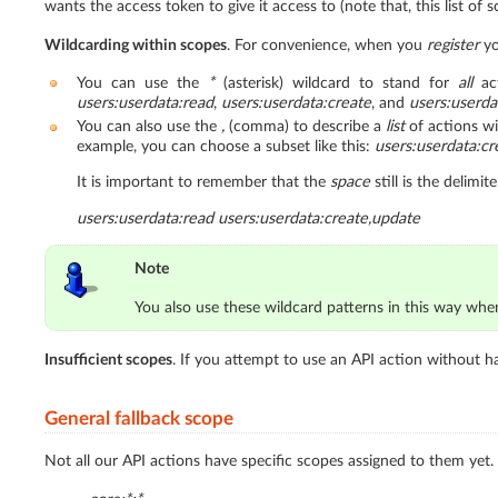
wants the access token to give it access to (note that, this list of
Wildcarding within scopes
. For convenience, when you
register
yo
You can use the
*
(asterisk) wildcard to stand for
all
act
users:userdata:read
,
users:userdata:create
, and
users:userda
You can also use the
,
(comma) to describe a
list
of actions wi
example, you can choose a subset like this:
users:userdata:cr
It is important to remember that the
space
still is the delimi
users:userdata:read users:userdata:create,update
Note
You also use these wildcard patterns in this way wh
Insufficient scopes
. If you attempt to use an API action without h
General fallback scope
Not all our API actions have specific scopes assigned to them yet.