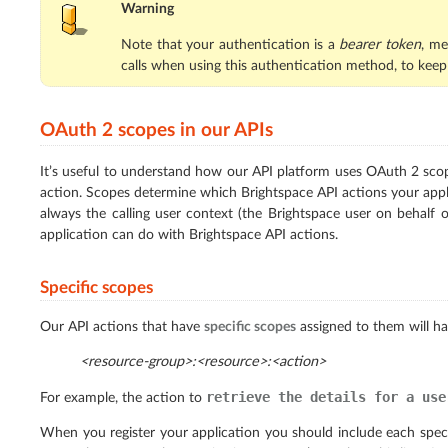
Warning
Note that your authentication is a
bearer token
, me
calls when using this authentication method, to keep
OAuth 2 scopes in our APIs
It’s useful to understand how our API platform uses OAuth 2 sco
action. Scopes determine which Brightspace API actions your appli
always the calling user context (the Brightspace user on behalf 
application can do with Brightspace API actions.
Specific scopes
Our API actions that have
specific scopes
assigned to them will ha
<resource-group>:<resource>:<action>
retrieve
the
details
for
a
use
For example, the action to
When you register your application you should include each speci