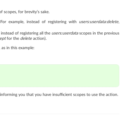
f scopes, for brevity’s sake.
For example, instead of registering with
users:userdata:delete
,
nstead of registering all the
users:userdata
scopes in the previous
ept
for the
delete
action).
 as in this example:
informing you that you have insufficient scopes to use the action.