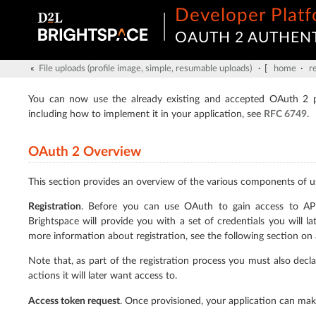
Developer Plat
OAUTH 2 AUTHEN
«
File uploads (profile image, simple, resumable uploads)
· [
home
·
r
You can now use the already existing and accepted OAuth 2 pr
including how to implement it in your application, see
RFC 6749
.
OAuth 2 Overview
This section provides an overview of the various components of u
Registration
. Before you can use OAuth to gain access to API a
Brightspace will provide you with a set of credentials you will la
more information about registration, see the following section on
Note that, as part of the registration process you must also decl
actions it will later want access to.
Access token request
. Once provisioned, your application can mak