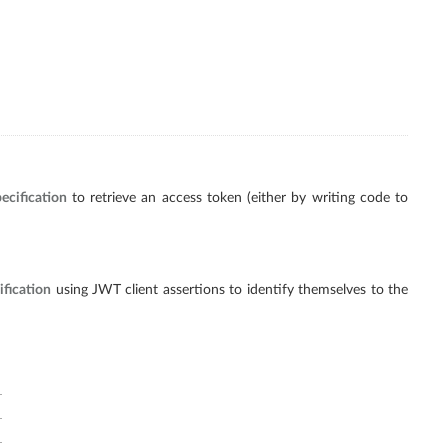
ecification
to retrieve an access token (either by writing code to
fication
using JWT client assertions to identify themselves to the