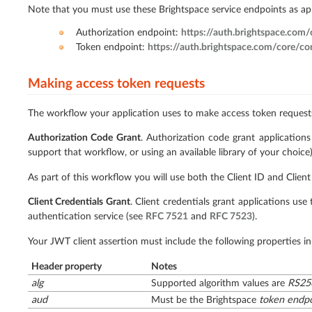
Note that you must use these Brightspace service endpoints as a
Authorization endpoint:
https://auth.brightspace.com
Token endpoint:
https://auth.brightspace.com/core/c
Making access token requests
The workflow your application uses to make access token requests
Authorization Code Grant
. Authorization code grant applicatio
support that workflow, or using an available library of your choice)
As part of this workflow you will use both the Client ID and Client
Client Credentials Grant
. Client credentials grant applications us
authentication service (see
RFC 7521
and
RFC 7523
).
Your JWT client assertion must include the following properties in
Header property
Notes
alg
Supported algorithm values are
RS25
aud
Must be the Brightspace
token endpo