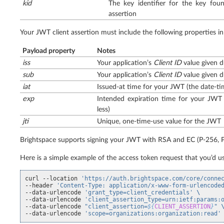
kid
The key identifier for the key fo
assertion
Your JWT client assertion must include the following properties in
Payload property
Notes
iss
Your application’s
Client ID
value given d
sub
Your application’s
Client ID
value given d
iat
Issued-at time for your JWT (the date-ti
exp
Intended expiration time for your JWT
less)
jti
Unique, one-time-use value for the JWT
Brightspace supports signing your JWT with RSA and EC (P-256, P
Here is a simple example of the access token request that you’d us
curl
--location
'https://auth.brightspace.com/core/conne
--header
'Content-Type: application/x-www-form-urlencode
--data-urlencode
'grant_type=client_credentials'
\
--data-urlencode
'client_assertion_type=urn:ietf:params:
--data-urlencode
"client_assertion=
${
CLIENT_ASSERTION
}
"
--data-urlencode
'scope=organizations:organization:read'