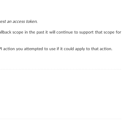
est an access token
.
lback scope in the past it will continue to support that scope for
PI action you attempted to use if it could apply to that action.